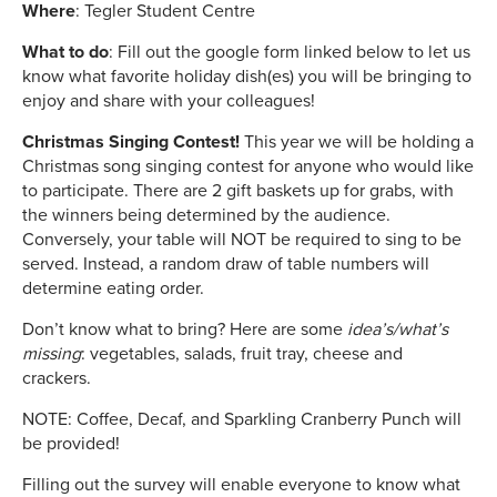
Where
: Tegler Student Centre
What to do
: Fill out the google form linked below to let us
know what favorite holiday dish(es) you will be bringing to
enjoy and share with your colleagues!
Christmas Singing Contest!
This year we will be holding a
Christmas song singing contest for anyone who would like
to participate. There are 2 gift baskets up for grabs, with
the winners being determined by the audience.
Conversely, your table will NOT be required to sing to be
served. Instead, a random draw of table numbers will
determine eating order.
Don’t know what to bring? Here are some
idea’s/what’s
missing
: vegetables, salads, fruit tray, cheese and
crackers.
NOTE: Coffee, Decaf, and Sparkling Cranberry Punch will
be provided!
Filling out the survey will enable everyone to know what