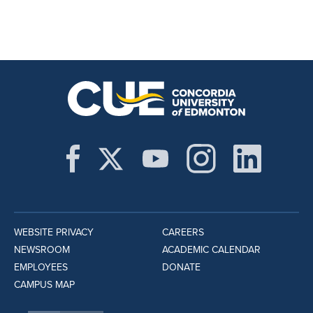
WEBSITE PRIVACY
CAREERS
NEWSROOM
ACADEMIC CALENDAR
EMPLOYEES
DONATE
CAMPUS MAP