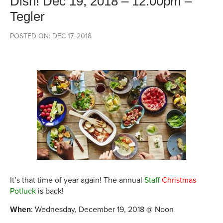
Dish! Dec 19, 2018 – 12:00pm –
Tegler
POSTED ON: DEC 17, 2018
It’s that time of year again! The annual
Staff
Christmas
Potluck
is back!
When
: Wednesday, December 19, 2018 @ Noon