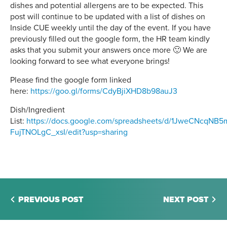
dishes and potential allergens are to be expected. This
post will continue to be updated with a list of dishes on
Inside CUE weekly until the day of the event. If you have
previously filled out the google form, the HR team kindly
asks that you submit your answers once more 🙂 We are
looking forward to see what everyone brings!
Please find the google form linked
here:
https://goo.gl/forms/CdyBjiXHD8b98auJ3
Dish/Ingredient
List:
https://docs.google.com/spreadsheets/d/1JweCNcqNB
FujTNOLgC_xsI/edit?usp=sharing
PREVIOUS POST
NEXT POST