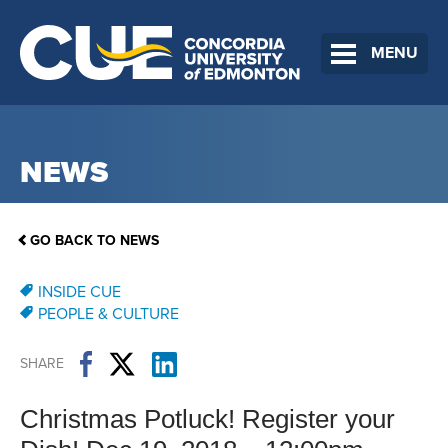
MENU
NEWS
GO BACK TO NEWS
INSIDE CUE
PEOPLE & CULTURE
SHARE
Christmas Potluck! Register your