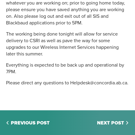
whatever you are working on; prior to going home today,
please ensure you have saved anything you are working
on. Also please log out and exit out of all SIS and
Blackbaud applications prior to 5PM.
The working being done tonight will allow for service
delivery to CSRI as well as pave the way for some
upgrades to our Wireless Internet Services happening
later this summer.
Everything is expected to be back up and operational by
7PM.
Please direct any questions to Helpdesk@concordia.ab.ca.
PREVIOUS POST
NEXT POST