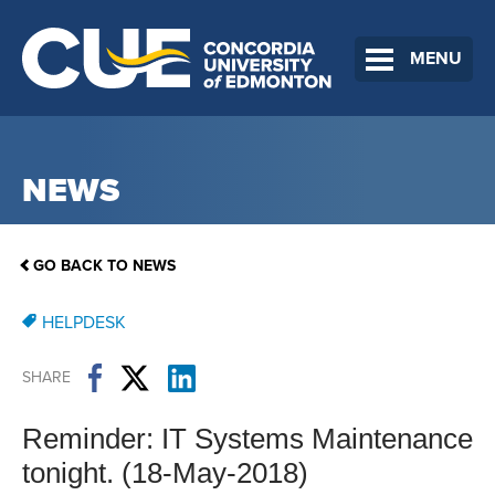
MENU
NEWS
GO BACK TO NEWS
HELPDESK
SHARE
Reminder: IT Systems Maintenance
tonight. (18-May-2018)