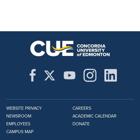
WEBSITE PRIVACY
CAREERS
NEWSROOM
ACADEMIC CALENDAR
EMPLOYEES
DONATE
CAMPUS MAP