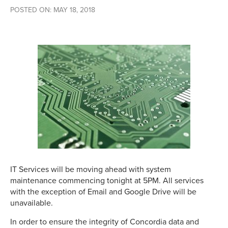
POSTED ON: MAY 18, 2018
IT Services will be moving ahead with system
maintenance commencing tonight at 5PM. All services
with the exception of Email and Google Drive will be
unavailable.
In order to ensure the integrity of Concordia data and