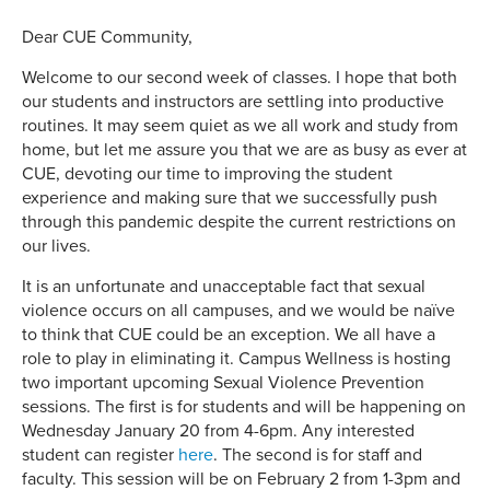
Dear CUE Community,
Welcome to our second week of classes. I hope that both
our students and instructors are settling into productive
routines. It may seem quiet as we all work and study from
home, but let me assure you that we are as busy as ever at
CUE, devoting our time to improving the student
experience and making sure that we successfully push
through this pandemic despite the current restrictions on
our lives.
It is an unfortunate and unacceptable fact that sexual
violence occurs on all campuses, and we would be naïve
to think that CUE could be an exception. We all have a
role to play in eliminating it. Campus Wellness is hosting
two important upcoming Sexual Violence Prevention
sessions. The first is for students and will be happening on
Wednesday January 20 from 4-6pm. Any interested
student can register
here
. The second is for staff and
faculty. This session will be on February 2 from 1-3pm and