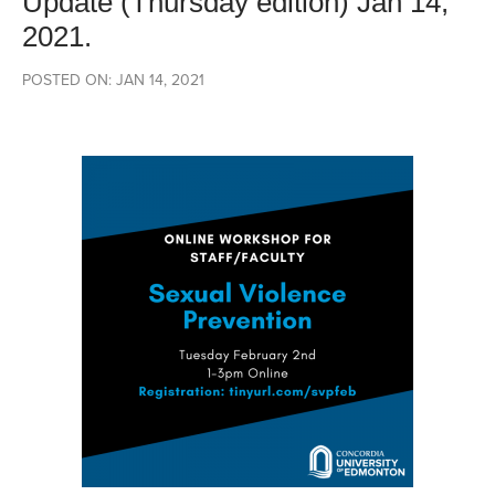
Update (Thursday edition) Jan 14,
2021.
POSTED ON: JAN 14, 2021