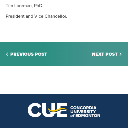
Tim Loreman, PhD.
President and Vice Chancellor.
PREVIOUS POST
NEXT POST