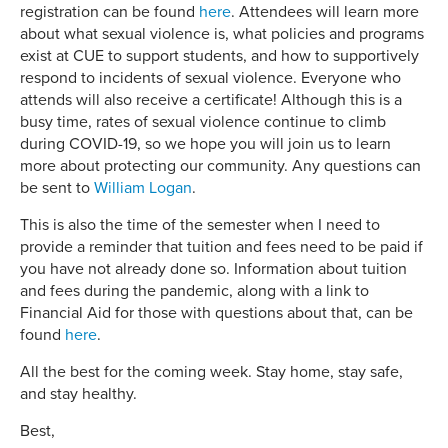
registration can be found
here
. Attendees will learn more
about what sexual violence is, what policies and programs
exist at CUE to support students, and how to supportively
respond to incidents of sexual violence. Everyone who
attends will also receive a certificate! Although this is a
busy time, rates of sexual violence continue to climb
during COVID-19, so we hope you will join us to learn
more about protecting our community. Any questions can
be sent to
William Logan
.
This is also the time of the semester when I need to
provide a reminder that tuition and fees need to be paid if
you have not already done so. Information about tuition
and fees during the pandemic, along with a link to
Financial Aid for those with questions about that, can be
found
here
.
All the best for the coming week. Stay home, stay safe,
and stay healthy.
Best,