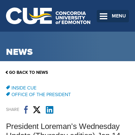
MENU
NEWS
GO BACK TO NEWS
INSIDE CUE
OFFICE OF THE PRESIDENT
SHARE
President Loreman’s Wednesday