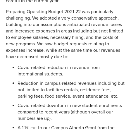
careful in the current year.
Preparing Operating Budget 2021-22 was particularly
challenging. We adopted a very conservative approach,
building into our assumptions anticipated revenue losses
and increased expenses in areas including but not limited
to employee salaries, necessary hiring, and the costs of
new programs. We saw budget requests relating to
expenses increase, while at the same time our revenues
have decreased mostly due to:
Covid-related reduction in revenue from
international students.
Reduction in campus-related revenues including but
not limited to facilities rentals, residence fees,
parking fees, food service, event attendance, etc.
Covid-related downturn in new student enrolments
compared to recent years (although overall our
numbers are up).
A 1.1% cut to our Campus Alberta Grant from the