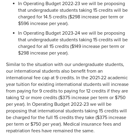
In Operating Budget 2022-23 we will be proposing
that undergraduate students taking 15 credits will be
charged for 14.5 credits ($298 increase per term or
$596 increase per year).
In Operating Budget 2023-24 we will be proposing
that undergraduate students taking 15 credits will be
charged for all 15 credits ($149 increase per term or
$298 increase per year).
Similar to the situation with our undergraduate students,
our international students also benefit from an
international fee cap at 9 credits. In the 2021-22 academic
year tuition for existing international students will increase
from paying for 9 credits to paying for 12 credits if they are
taking 12 or more credits ($375 increase per term or $750
per year). In Operating Budget 2022-23 we will be
proposing that international students taking 15 credits will
be charged for the full 15 credits they take ($375 increase
per term or $750 per year). Medical insurance fees and
repatriation fees have remained the same.