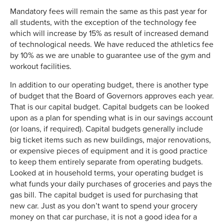
Mandatory fees will remain the same as this past year for
all students, with the exception of the technology fee
which will increase by 15% as result of increased demand
of technological needs. We have reduced the athletics fee
by 10% as we are unable to guarantee use of the gym and
workout facilities.
In addition to our operating budget, there is another type
of budget that the Board of Governors approves each year.
That is our capital budget. Capital budgets can be looked
upon as a plan for spending what is in our savings account
(or loans, if required). Capital budgets generally include
big ticket items such as new buildings, major renovations,
or expensive pieces of equipment and it is good practice
to keep them entirely separate from operating budgets.
Looked at in household terms, your operating budget is
what funds your daily purchases of groceries and pays the
gas bill. The capital budget is used for purchasing that
new car. Just as you don’t want to spend your grocery
money on that car purchase, it is not a good idea for a