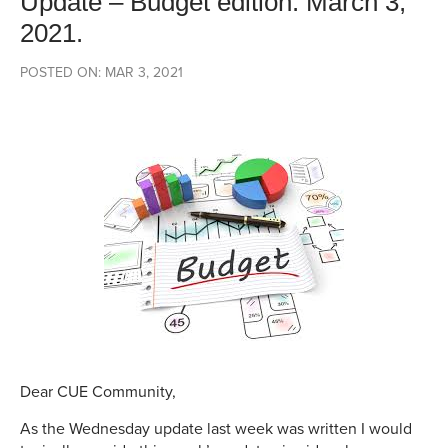
Update – Budget edition. March 3,
2021.
POSTED ON: MAR 3, 2021
Dear CUE Community,
As the Wednesday update last week was written I would