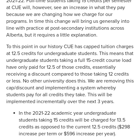
2021-22. Full-time students taking 15 credits per semester
at CUE will, however, see an increase in what they pay
because we are changing how we charge for our
programs. In time this change will bring us generally into
line with practice at post-secondary institutions across
Alberta, but it requires a little explanation.
To this point in our history CUE has capped tuition charges
at 12.5 credits for undergraduate students. This means that
undergraduate students taking a full 15-credit course load
have only paid for 12.5 of those credits, essentially
receiving a discount compared to those taking 12 credits
or less. No other university does this. We are removing this
cap/discount and implementing a system whereby
students pay for all credits they take. This will be
implemented incrementally over the next 3 years.
In the 2021-22 academic year undergraduate
students taking 15 credits will be charged for 13.5
credits as opposed to the current 12.5 credits ($298
increase per term or $596 increase per year).