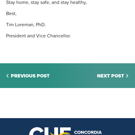
Stay home, stay safe, and stay healthy,
Best,
Tim Loreman, PhD.
President and Vice Chancellor.
PREVIOUS POST
NEXT POST