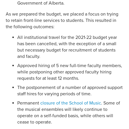
Government of Alberta.
As we prepared the budget, we placed a focus on trying
to retain front-line services to students. This resulted in
the following outcomes:
All institutional travel for the 2021-22 budget year
has been cancelled, with the exception of a small
but necessary budget for recruitment of students
and faculty.
Approved hiring of 5 new full-time faculty members,
while postponing other approved faculty hiring
requests for at least 12 months.
The postponement of a number of approved support
staff hires for varying periods of time.
Permanent
closure of the School of Music
. Some of
the musical ensembles will likely continue to
operate on a self-funded basis, while others will
cease to operate.