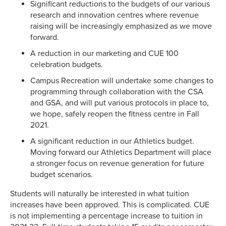
Significant reductions to the budgets of our various
research and innovation centres where revenue
raising will be increasingly emphasized as we move
forward.
A reduction in our marketing and CUE 100
celebration budgets.
Campus Recreation will undertake some changes to
programming through collaboration with the CSA
and GSA, and will put various protocols in place to,
we hope, safely reopen the fitness centre in Fall
2021.
A significant reduction in our Athletics budget.
Moving forward our Athletics Department will place
a stronger focus on revenue generation for future
budget scenarios.
Students will naturally be interested in what tuition
increases have been approved. This is complicated. CUE
is not implementing a percentage increase to tuition in