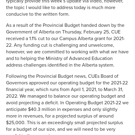
typically provide this week’s update via video, however,
the topic I would like to address today is much more
conducive to the written form.
As a result of the Provincial Budget handed down by the
Government of Alberta on Thursday, February 25, CUE
received a 1.1% cut to our Campus Alberta grant for 2021-
22. Any funding cut is challenging and unwelcome,
however, we are committed to working with what we have
and to helping the Ministry of Advanced Education
address challenges identified in the Alberta system.
Following the Provincial Budget news, CUEs Board of
Governors approved our operating budget for the 2021-22
financial year, which runs from April 1, 2021, to March 31,
2022. We managed to balance our operating budget and
avoid projecting a deficit. In Operating Budget 2021-22 we
anticipate $40.3 million in expenses and only slightly
more in revenues, for a projected surplus of around
$25,000. This is an exceedingly small projected surplus
for a budget of our size, and we will need to be very