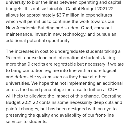
university to blur the lines between operating and capital
budgets. It is not sustainable. Capital Budget 2021-22
allows for approximately $3.7 million in expenditures
which will permit us to continue the work towards our
New Academic Building and student Quad, carry out
maintenance, invest in new technology, and pursue an
additional potential opportunity.
The increases in cost to undergraduate students taking a
15-credit course load and international students taking
more than 9 credits are regrettable but necessary if we are
to bring our tuition regime into line with a more logical
and defensible system such as they have at other
universities. We hope that not implementing an additional
across-the-board percentage increase to tuition at CUE
will help to alleviate the impact of this change. Operating
Budget 2021-22 contains some necessarily deep cuts and
painful changes, but has been designed with an eye to
preserving the quality and availability of our front-line
services to students.