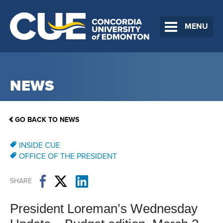
MENU
NEWS
GO BACK TO NEWS
INSIDE CUE
OFFICE OF THE PRESIDENT
SHARE
President Loreman’s Wednesday