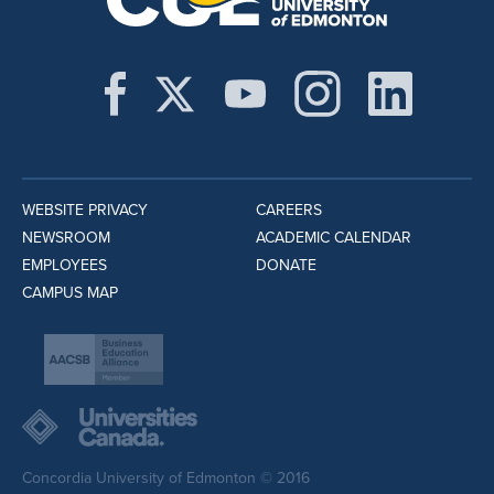
WEBSITE PRIVACY
CAREERS
NEWSROOM
ACADEMIC CALENDAR
EMPLOYEES
DONATE
CAMPUS MAP
Concordia University of Edmonton © 2016