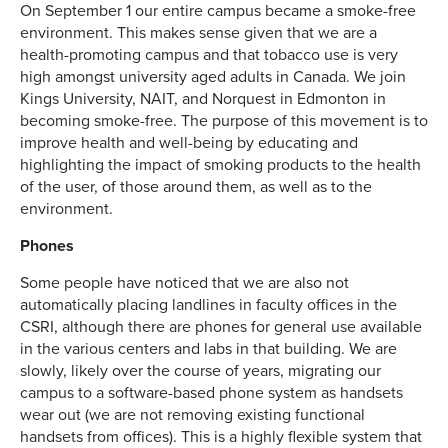
On September 1 our entire campus became a smoke-free
environment. This makes sense given that we are a
health-promoting campus and that tobacco use is very
high amongst university aged adults in Canada. We join
Kings University, NAIT, and Norquest in Edmonton in
becoming smoke-free. The purpose of this movement is to
improve health and well-being by educating and
highlighting the impact of smoking products to the health
of the user, of those around them, as well as to the
environment.
Phones
Some people have noticed that we are also not
automatically placing landlines in faculty offices in the
CSRI, although there are phones for general use available
in the various centers and labs in that building. We are
slowly, likely over the course of years, migrating our
campus to a software-based phone system as handsets
wear out (we are not removing existing functional
handsets from offices). This is a highly flexible system that