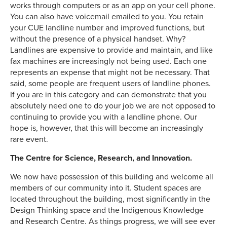
works through computers or as an app on your cell phone.
You can also have voicemail emailed to you. You retain
your CUE landline number and improved functions, but
without the presence of a physical handset. Why?
Landlines are expensive to provide and maintain, and like
fax machines are increasingly not being used. Each one
represents an expense that might not be necessary. That
said, some people are frequent users of landline phones.
If you are in this category and can demonstrate that you
absolutely need one to do your job we are not opposed to
continuing to provide you with a landline phone. Our
hope is, however, that this will become an increasingly
rare event.
The Centre for Science, Research, and Innovation.
We now have possession of this building and welcome all
members of our community into it. Student spaces are
located throughout the building, most significantly in the
Design Thinking space and the Indigenous Knowledge
and Research Centre. As things progress, we will see ever