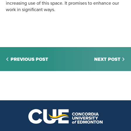
increasing use of this space. It promises to enhance our
work in significant ways.
PREVIOUS POST
NEXT POST