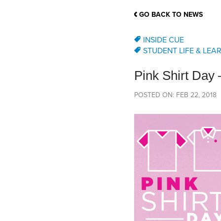
School Counsellor Resources
Magrath Campus
Talk to 
Univers
Office of Research and Innovation
GO BACK TO NEWS
Contact
Financia
Research Events
Important Deadlines
INSIDE CUE
STUDENT LIFE & LEA
Pink Shirt Day
POSTED ON: FEB 22, 2018