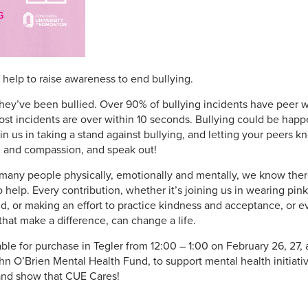
help to raise awareness to end bullying.
hey’ve been bullied. Over 90% of bullying incidents have peer 
ost incidents are over within 10 seconds. Bullying could be ha
 us in taking a stand against bullying, and letting your peers kno
 and compassion, and speak out!
o many people physically, emotionally and mentally, we know the
help. Every contribution, whether it’s joining us in wearing pin
d, or making an effort to practice kindness and acceptance, or e
that make a difference, can change a life.
able for purchase in Tegler from 12:00 – 1:00 on February 26, 27, 
n O’Brien Mental Health Fund, to support mental health initiati
 and show that CUE Cares!