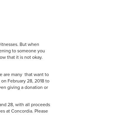
witnesses. But when
ppening to someone you
w that it is not okay.
re are many that want to
k on February 28, 2018 to
ven giving a donation or
and 28, with all proceeds
ves at Concordia. Please