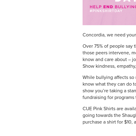
Concordia, we need your 
Over 75% of people say t
those peers intervene, m
know and care about – join
Show kindness, empathy,
While bullying affects s
know what they can do to 
show you’re taking a stan
fundraising for programs 
CUE Pink Shirts are avail
going towards the Shaugh
purchase a shirt for $10,