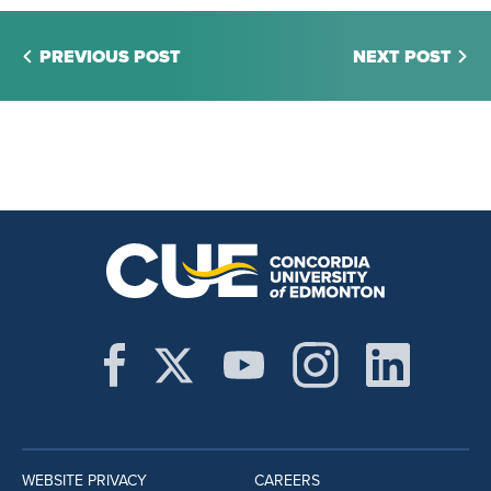
PREVIOUS POST
NEXT POST
WEBSITE PRIVACY
CAREERS