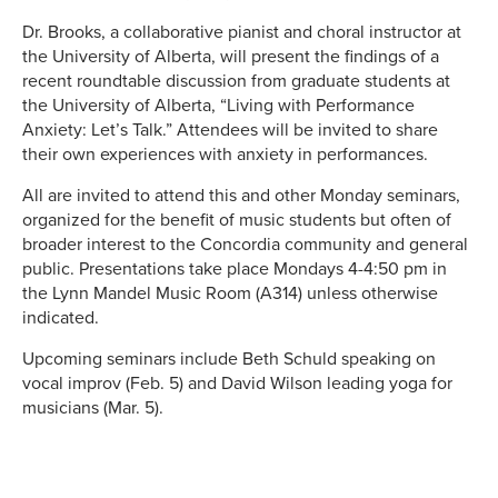
Dr. Brooks, a collaborative pianist and choral instructor at
the University of Alberta, will present the findings of a
recent roundtable discussion from graduate students at
the University of Alberta, “Living with Performance
Anxiety: Let’s Talk.” Attendees will be invited to share
their own experiences with anxiety in performances.
All are invited to attend this and other Monday seminars,
organized for the benefit of music students but often of
broader interest to the Concordia community and general
public. Presentations take place Mondays 4-4:50 pm in
the Lynn Mandel Music Room (A314) unless otherwise
indicated.
Upcoming seminars include Beth Schuld speaking on
vocal improv (Feb. 5) and David Wilson leading yoga for
musicians (Mar. 5).