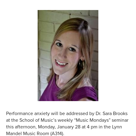
Performance anxiety will be addressed by Dr. Sara Brooks
at the School of Music’s weekly “Music Mondays” seminar
this afternoon, Monday, January 28 at 4 pm in the Lynn
Mandel Music Room (A314).