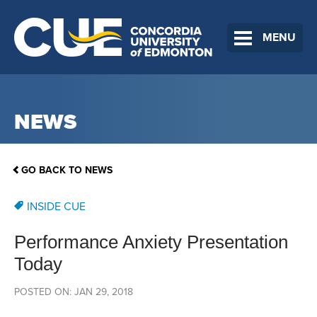
MENU
NEWS
GO BACK TO NEWS
INSIDE CUE
Performance Anxiety Presentation
Today
POSTED ON: JAN 29, 2018