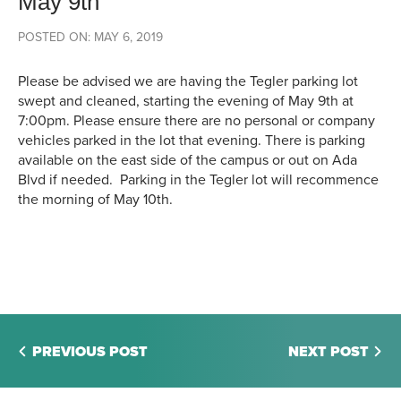
May 9th
POSTED ON: MAY 6, 2019
Please be advised we are having the Tegler parking lot
swept and cleaned, starting the evening of May 9th at
7:00pm. Please ensure there are no personal or company
vehicles parked in the lot that evening. There is parking
available on the east side of the campus or out on Ada
Blvd if needed. Parking in the Tegler lot will recommence
the morning of May 10th.
PREVIOUS POST
NEXT POST