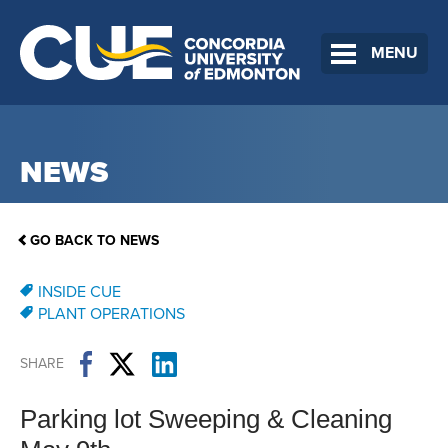
MENU
NEWS
GO BACK TO NEWS
INSIDE CUE
PLANT OPERATIONS
SHARE
Parking lot Sweeping & Cleaning