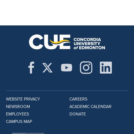
WEBSITE PRIVACY
CAREERS
NEWSROOM
ACADEMIC CALENDAR
EMPLOYEES
DONATE
CAMPUS MAP