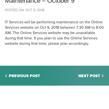
Maintenance – October 9
POSTED ON: OCT 5, 2018
IT Services will be performing maintenance on the Online
Services website on Oct 9, 2018 between 7:30 AM to 8:00
AM. The Online Services website may be unavailable
during that time. If you plan to use the Online Services
website during that time, please plan accordingly.
PREVIOUS POST
NEXT POST