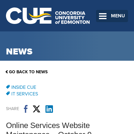
MENU
NEWS
GO BACK TO NEWS
INSIDE CUE
IT SERVICES
SHARE
Online Services Website