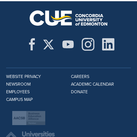
WEBSITE PRIVACY
CAREERS
NEWSROOM
ACADEMIC CALENDAR
EMPLOYEES
DONATE
CAMPUS MAP