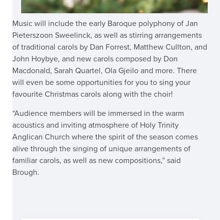
Music will include the early Baroque polyphony of Jan
Pieterszoon Sweelinck, as well as stirring arrangements
of traditional carols by Dan Forrest, Matthew Cullton, and
John Hoybye, and new carols composed by Don
Macdonald, Sarah Quartel, Ola Gjeilo and more. There
will even be some opportunities for you to sing your
favourite Christmas carols along with the choir!
“Audience members will be immersed in the warm
acoustics and inviting atmosphere of Holy Trinity
Anglican Church where the spirit of the season comes
alive through the singing of unique arrangements of
familiar carols, as well as new compositions,” said
Brough.