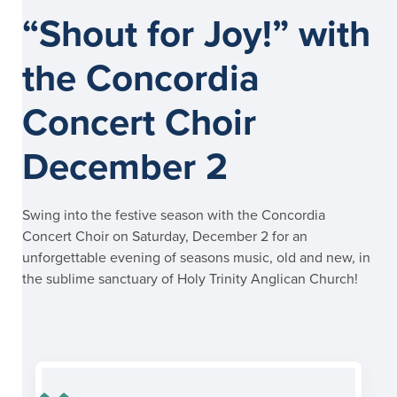
“Shout for Joy!” with
the Concordia
Concert Choir
December 2
Swing into the festive season with the Concordia
Concert Choir on Saturday, December 2 for an
unforgettable evening of seasons music, old and new, in
the sublime sanctuary of Holy Trinity Anglican Church!