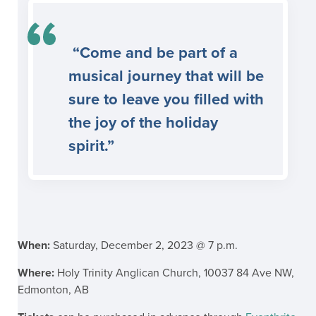
“Come and be part of a
musical journey that will be
sure to leave you filled with
the joy of the holiday
spirit.”
When:
Saturday, December 2, 2023 @ 7 p.m.
Where:
Holy Trinity Anglican Church, 10037 84 Ave NW,
Edmonton, AB