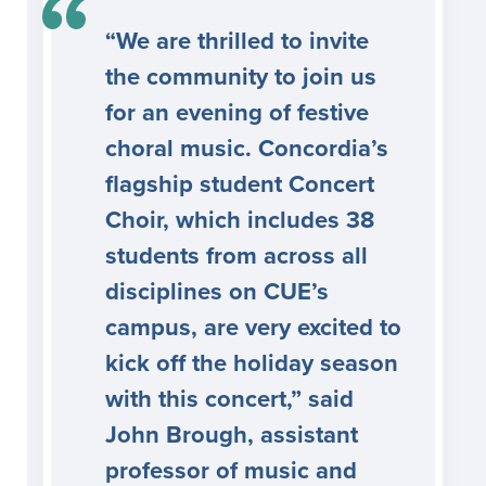
“We are thrilled to invite
the community to join us
for an evening of festive
choral music. Concordia’s
flagship student Concert
Choir, which includes 38
students from across all
disciplines on CUE’s
campus, are very excited to
kick off the holiday season
with this concert,” said
John Brough, assistant
professor of music and