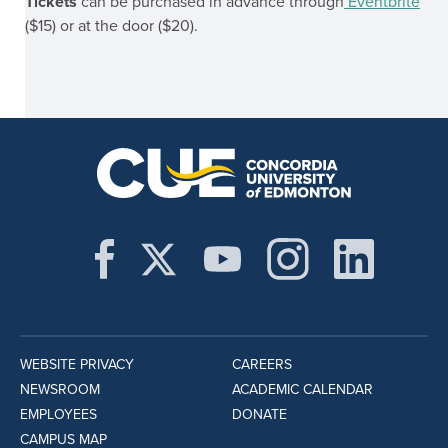
Tickets
can be purchased in advance through
Eventbrite
($15) or at the door ($20).
WEBSITE PRIVACY
CAREERS
NEWSROOM
ACADEMIC CALENDAR
EMPLOYEES
DONATE
CAMPUS MAP