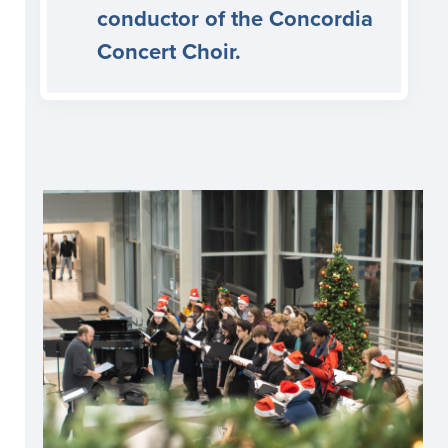
conductor of the Concordia
Concert Choir.