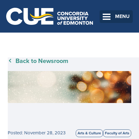
MENU
Back to Newsroom
Posted: November 28, 2023
Arts & Culture
Faculty of Arts