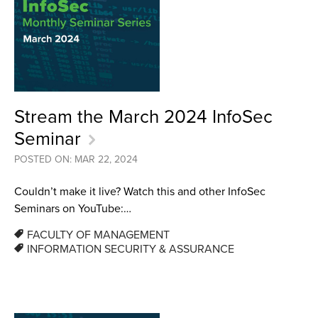
Stream the March 2024 InfoSec
Seminar
POSTED ON: MAR 22, 2024
Couldn’t make it live? Watch this and other InfoSec
Seminars on YouTube:…
FACULTY OF MANAGEMENT
INFORMATION SECURITY & ASSURANCE