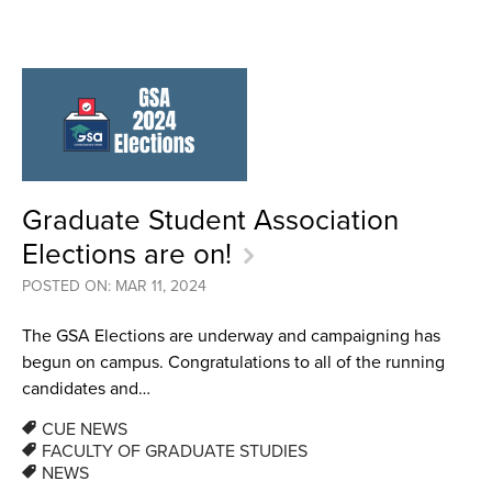
Graduate Student Association
Elections are on!
POSTED ON: MAR 11, 2024
The GSA Elections are underway and campaigning has
begun on campus. Congratulations to all of the running
candidates and…
CUE NEWS
FACULTY OF GRADUATE STUDIES
NEWS