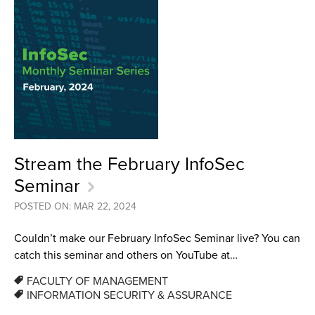
Stream the February InfoSec
Seminar
POSTED ON: MAR 22, 2024
Couldn’t make our February InfoSec Seminar live? You can
catch this seminar and others on YouTube at…
FACULTY OF MANAGEMENT
INFORMATION SECURITY & ASSURANCE