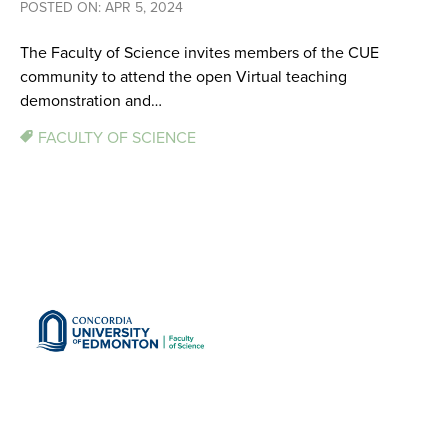
POSTED ON: APR 5, 2024
The Faculty of Science invites members of the CUE
community to attend the open Virtual teaching
demonstration and…
FACULTY OF SCIENCE