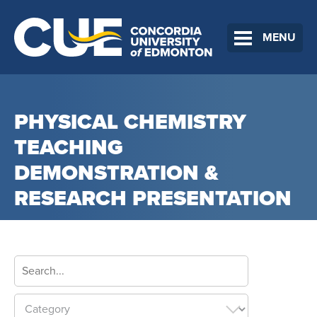
MENU
PHYSICAL CHEMISTRY
TEACHING
DEMONSTRATION &
RESEARCH PRESENTATION