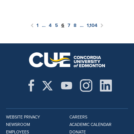
1
…
4
5
6
7
8
…
1,104
WEBSITE PRIVACY
CAREERS
NEWSROOM
ACADEMIC CALENDAR
EMPLOYEES
DONATE