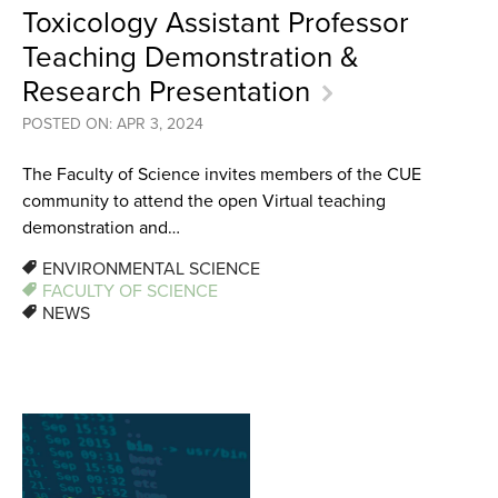
Toxicology Assistant Professor
Teaching Demonstration &
Research Presentation
POSTED ON: APR 3, 2024
The Faculty of Science invites members of the CUE
community to attend the open Virtual teaching
demonstration and…
ENVIRONMENTAL SCIENCE
FACULTY OF SCIENCE
NEWS