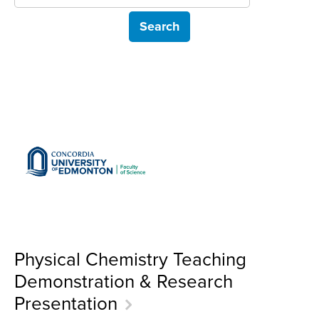
Physical Chemistry Teaching
Demonstration & Research
Presentation