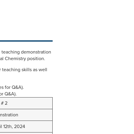
l teaching demonstration
cal Chemistry position.
 teaching skills as well
es for Q&A).
for Q&A).
 # 2
stration
il 12th, 2024