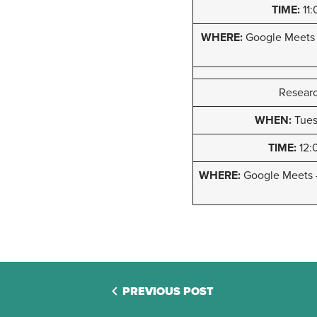
TIME:
11:
WHERE:
Google Meets
Researc
WHEN:
Tuesd
TIME:
12:
WHERE:
Google Meets
PREVIOUS POST