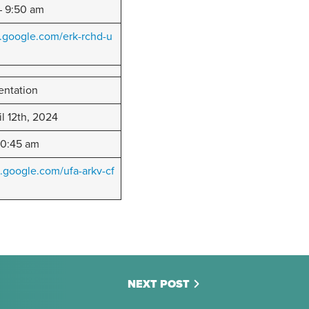
 9:50 am
.google.com/erk-rchd-u
entation
il 12th, 2024
10:45 am
.google.com/ufa-arkv-cf
NEXT POST