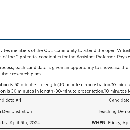
nvites members of the CUE community to attend the open Virtua
 of the 2 potential candidates for the Assistant Professor, Physi
process, each candidate is given an opportunity to showcase their
 their research plans.
ation
is 50 minutes in length (40-minute demonstration/10 minut
ion
is 30 minutes in length (30-minute presentation/10 minutes 
didate # 1
Candidate
g Demonstration
Teaching Demon
ay, April 9th, 2024
WHEN:
Friday, Apr