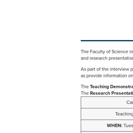
The Faculty of Science i
and research presentation
As part of the interview 
as provide information on
The
Teaching Demonstr
The
Research Presentat
Can
Teachin
WHEN:
Tuesd