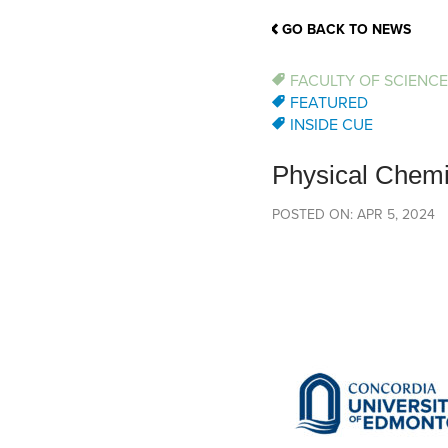
School Counsellor Resources
Magrath Campus
Talk to 
Univers
Office of Research and Innovation
GO BACK TO NEWS
Contact
Financia
Research Events
Important Deadlines
FACULTY OF SCIENCE
FEATURED
INSIDE CUE
Physical Chemi
POSTED ON: APR 5, 2024