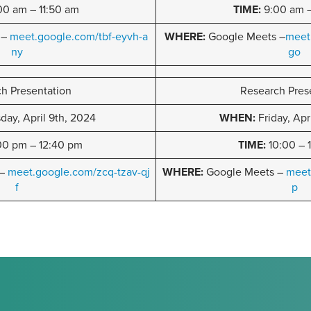
00 am – 11:50 am
TIME:
9:00 am –
 –
meet.google.com/tbf-eyvh-a
WHERE:
Google Meets –
meet
ny
go
h Presentation
Research Pres
ay, April 9th, 2024
WHEN:
Friday, Apr
00 pm – 12:40 pm
TIME:
10:00 – 
 –
meet.google.com/zcq-tzav-qj
WHERE:
Google Meets –
meet
f
p