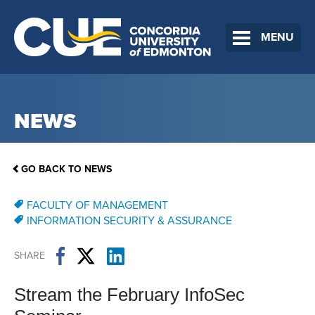
MENU
NEWS
GO BACK TO NEWS
FACULTY OF MANAGEMENT
INFORMATION SECURITY & ASSURANCE
SHARE
Stream the February InfoSec