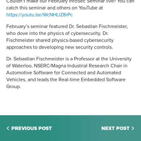
Couldn’t make our February InfoSec Seminar live? You can
catch this seminar and others on YouTube at
https://youtu.be/WcNHLlZ8rPc
February’s seminar featured Dr. Sebastian Fischmeister,
who dove into the physics of cybersecurity. Dr.
Fischmeister shared physics-based cybersecurity
approaches to developing new security controls.
Dr. Sebastian Fischmeister is a Professor at the University
of Waterloo, NSERC/Magna Industrial Research Chair in
Automotive Software for Connected and Automated
Vehicles, and leads the Real-time Embedded Software
Group.
PREVIOUS POST
NEXT POST