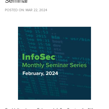
Seminar
POSTED ON: MAR 22, 2024