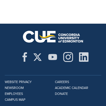
WEBSITE PRIVACY
CAREERS
NEWSROOM
ACADEMIC CALENDAR
EMPLOYEES
DONATE
CAMPUS MAP