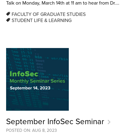
Talk on Monday, March 14th at 11 am to hear from Dr.…
FACULTY OF GRADUATE STUDIES
STUDENT LIFE & LEARNING
September InfoSec Seminar
POSTED ON: AUG 8, 2023