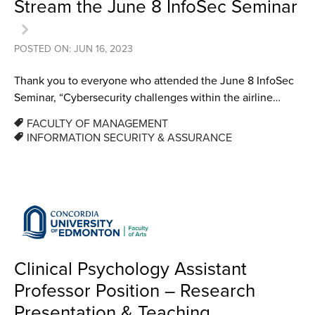
Stream the June 8 InfoSec Seminar
POSTED ON: JUN 16, 2023
Thank you to everyone who attended the June 8 InfoSec
Seminar, “Cybersecurity challenges within the airline…
FACULTY OF MANAGEMENT
INFORMATION SECURITY & ASSURANCE
Clinical Psychology Assistant
Professor Position – Research
Presentation & Teaching