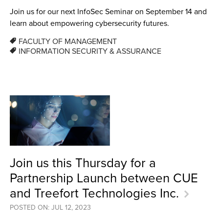
Join us for our next InfoSec Seminar on September 14 and
learn about empowering cybersecurity futures.
FACULTY OF MANAGEMENT
INFORMATION SECURITY & ASSURANCE
Join us this Thursday for a
Partnership Launch between CUE
and Treefort Technologies Inc.
POSTED ON: JUL 12, 2023