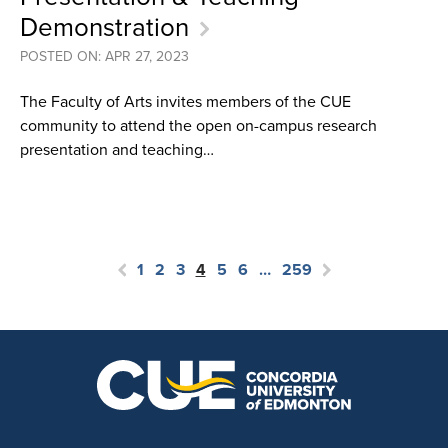
Demonstration
POSTED ON: APR 27, 2023
The Faculty of Arts invites members of the CUE
community to attend the open on-campus research
presentation and teaching…
1
2
3
4
5
6
…
259