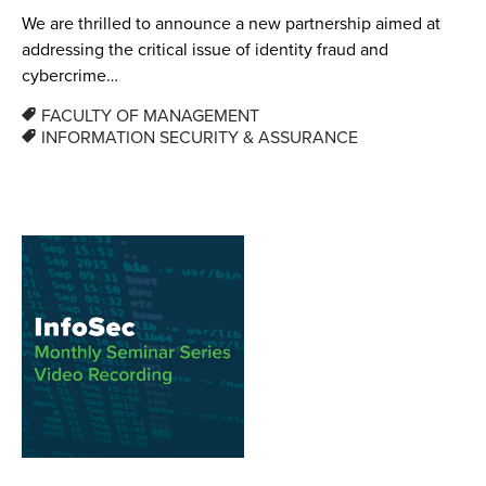
We are thrilled to announce a new partnership aimed at
addressing the critical issue of identity fraud and
cybercrime…
FACULTY OF MANAGEMENT
INFORMATION SECURITY & ASSURANCE