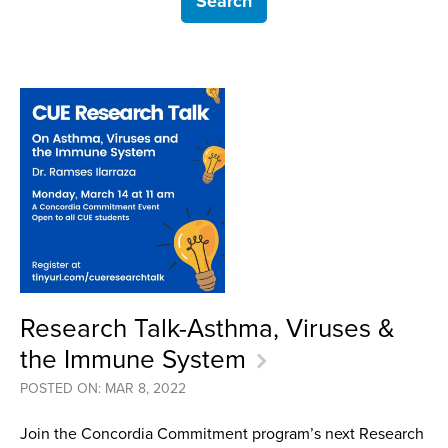
Research Talk-Asthma, Viruses &
the Immune System
POSTED ON: MAR 8, 2022
Join the Concordia Commitment program’s next Research