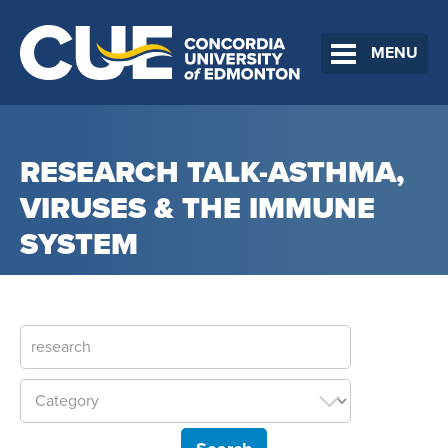
MENU
RESEARCH TALK-ASTHMA,
VIRUSES & THE IMMUNE
SYSTEM