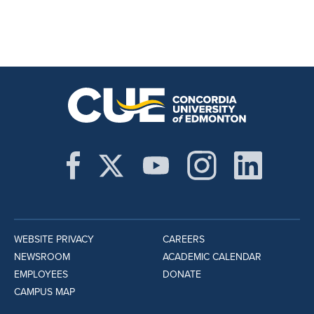
WEBSITE PRIVACY
CAREERS
NEWSROOM
ACADEMIC CALENDAR
EMPLOYEES
DONATE
CAMPUS MAP