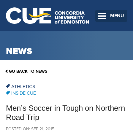
MENU
NEWS
GO BACK TO NEWS
ATHLETICS
INSIDE CUE
Men’s Soccer in Tough on Northern
Road Trip
POSTED ON: SEP 21, 2015