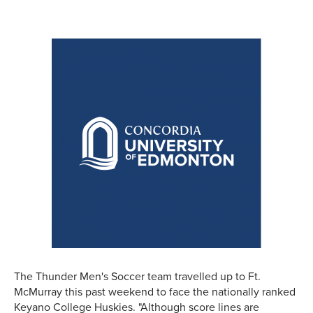
The Thunder Men's Soccer team travelled up to Ft.
McMurray this past weekend to face the nationally ranked
Keyano College Huskies. "Although score lines are