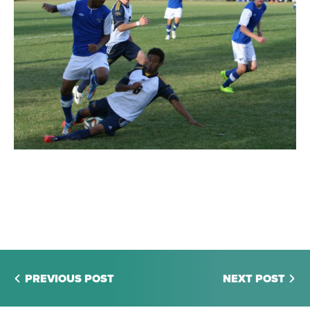
PREVIOUS POST
NEXT POST