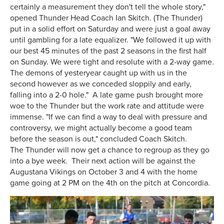
certainly a measurement they don't tell the whole story,"
opened Thunder Head Coach Ian Skitch. (The Thunder)
put in a solid effort on Saturday and were just a goal away
until gambling for a late equalizer. "We followed it up with
our best 45 minutes of the past 2 seasons in the first half
on Sunday. We were tight and resolute with a 2-way game.
The demons of yesteryear caught up with us in the
second however as we conceded sloppily and early,
falling into a 2-0 hole." A late game push brought more
woe to the Thunder but the work rate and attitude were
immense. "If we can find a way to deal with pressure and
controversy, we might actually become a good team
before the season is out," concluded Coach Skitch.
The Thunder will now get a chance to regroup as they go
into a bye week. Their next action will be against the
Augustana Vikings on October 3 and 4 with the home
game going at 2 PM on the 4th on the pitch at Concordia.