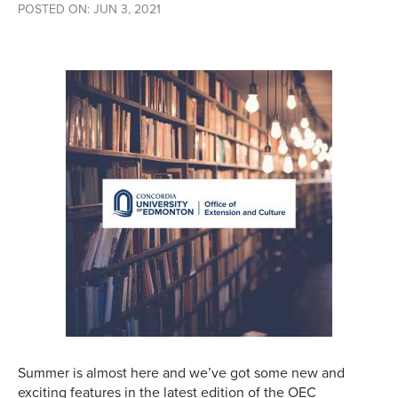
POSTED ON: JUN 3, 2021
Summer is almost here and we’ve got some new and
exciting features in the latest edition of the OEC