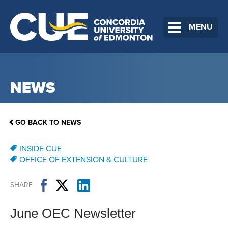
MENU
NEWS
GO BACK TO NEWS
INSIDE CUE
OFFICE OF EXTENSION & CULTURE
SHARE
June OEC Newsletter