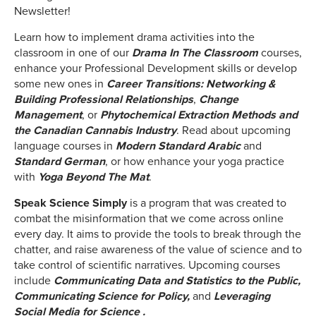
Newsletter!
Learn how to implement drama activities into the
classroom in one of our
Drama In The Classroom
courses,
enhance your Professional Development skills or develop
some new ones in
Career Transitions: Networking &
Building Professional Relationships
,
Change
Management
, or
Phytochemical Extraction Methods and
the Canadian Cannabis Industry
. Read about upcoming
language courses in
Modern Standard Arabic
and
Standard German
, or how enhance your yoga practice
with
Yoga Beyond The Mat
.
Speak Science Simply
is a program that was created to
combat the misinformation that we come across online
every day. It aims to provide the tools to break through the
chatter, and raise awareness of the value of science and to
take control of scientific narratives. Upcoming courses
include
Communicating Data and Statistics to the Public,
Communicating Science for Policy,
and
Leveraging
Social Media for Science .