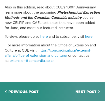
Also in this edition, read about CUE’s 100th Anniversary,
learn more about the upcoming
Phytochemical Extraction
Methods and the Canadian Cannabis Industry
course,
new CELPIP and CAEL test dates that have been added
for June, and meet our featured instructor.
To view, please do so
here
and to subscribe, visit
here
.
For more information about the Office of Extension and
Culture at CUE visit:
https://concordia.ab.ca/external-
affairs/office-of-extension-and-culture/
or contact us
at:
extension@concordia.ab.ca
PREVIOUS POST
NEXT POST