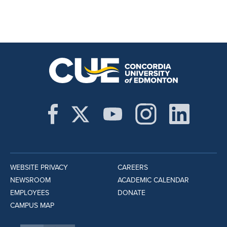
WEBSITE PRIVACY
CAREERS
NEWSROOM
ACADEMIC CALENDAR
EMPLOYEES
DONATE
CAMPUS MAP