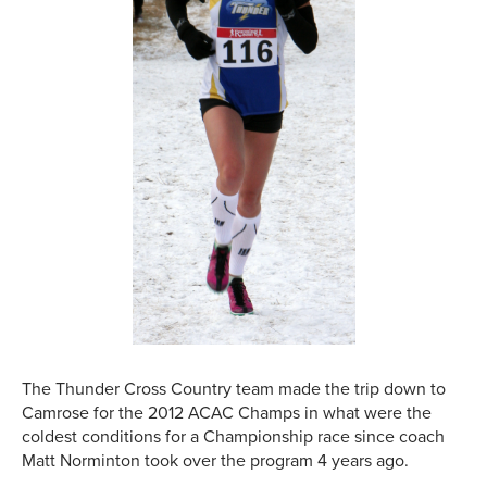
The Thunder Cross Country team made the trip down to
Camrose for the 2012 ACAC Champs in what were the
coldest conditions for a Championship race since coach
Matt Norminton took over the program 4 years ago.