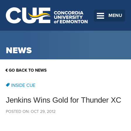
MENU
NEWS
GO BACK TO NEWS
INSIDE CUE
Jenkins Wins Gold for Thunder XC
POSTED ON: OCT 29, 2012