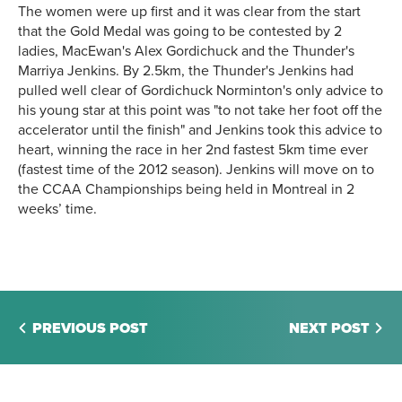
The women were up first and it was clear from the start
that the Gold Medal was going to be contested by 2
ladies, MacEwan's Alex Gordichuck and the Thunder's
Marriya Jenkins. By 2.5km, the Thunder's Jenkins had
pulled well clear of Gordichuck Norminton's only advice to
his young star at this point was "to not take her foot off the
accelerator until the finish" and Jenkins took this advice to
heart, winning the race in her 2nd fastest 5km time ever
(fastest time of the 2012 season). Jenkins will move on to
the CCAA Championships being held in Montreal in 2
weeks’ time.
PREVIOUS POST
NEXT POST