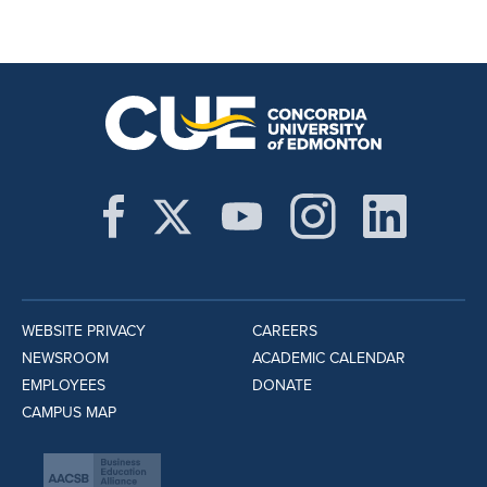
WEBSITE PRIVACY
CAREERS
NEWSROOM
ACADEMIC CALENDAR
EMPLOYEES
DONATE
CAMPUS MAP