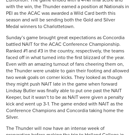
with the win, the Thunder earned a position at Nationals in
PEI as the ACAC was awarded a Wild Card berth this
season and will be sending both the Gold and Silver
Medal winners to Charlottetown.
Sunday’s game brought great expectations as Concordia
battled NAIT for the ACAC Conference Championship.
Ranked #1 and #3 in the country, respectively, the teams
faced off in what turned into the first blizzard of the year.
Even with an amazing turnout of fans cheering them on,
the Thunder were unable to gain their footing and allowed
two weak goals on corner kicks. They looked as though
they might push NAIT late in the game when forward
Lindsay Butler was finally able to put one past the NAIT
Keeper, but it wasn’t to be as NAIT were given a penalty
kick and went up 3-1. The game ended with NAIT as the
Conference Champions and Concordia taking home the
Silver.
The Thunder will now have an intense week of
preparation before making the trip to Holland College in