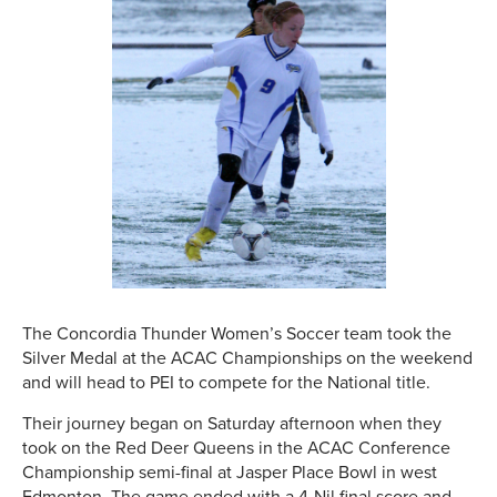
The Concordia Thunder Women’s Soccer team took the
Silver Medal at the ACAC Championships on the weekend
and will head to PEI to compete for the National title.
Their journey began on Saturday afternoon when they
took on the Red Deer Queens in the ACAC Conference
Championship semi-final at Jasper Place Bowl in west
Edmonton. The game ended with a 4-Nil final score and