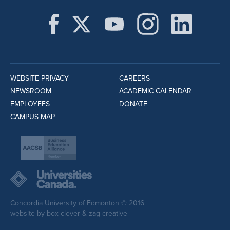
WEBSITE PRIVACY
CAREERS
NEWSROOM
ACADEMIC CALENDAR
EMPLOYEES
DONATE
CAMPUS MAP
Concordia University of Edmonton © 2016
website by
box clever
&
zag creative