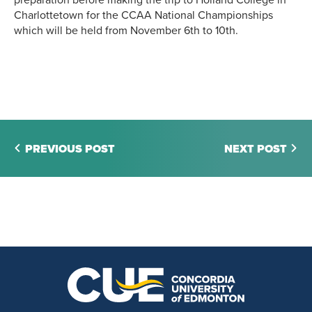
Charlottetown for the CCAA National Championships
which will be held from November 6th to 10th.
PREVIOUS POST
NEXT POST