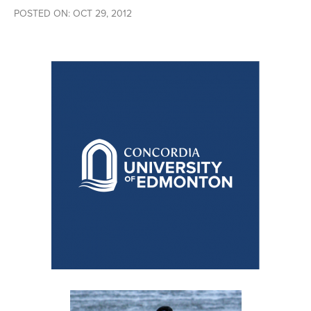
POSTED ON: OCT 29, 2012