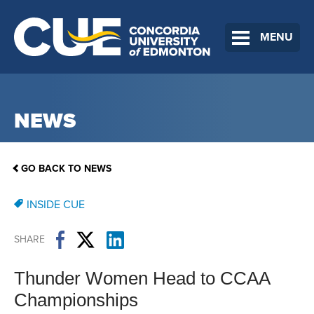
MENU
NEWS
GO BACK TO NEWS
INSIDE CUE
SHARE
Thunder Women Head to CCAA
Championships