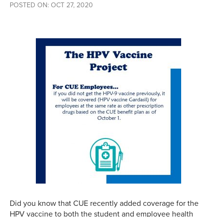
POSTED ON: OCT 27, 2020
Did you know that CUE recently added coverage for the
HPV vaccine to both the student and employee health