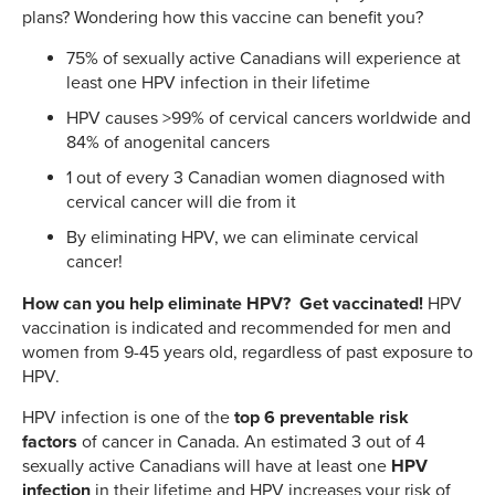
plans? Wondering how this vaccine can benefit you?
75% of sexually active Canadians will experience at
least one HPV infection in their lifetime
HPV causes >99% of cervical cancers worldwide and
84% of anogenital cancers
1 out of every 3 Canadian women diagnosed with
cervical cancer will die from it
By eliminating HPV, we can eliminate cervical
cancer!
How can you help eliminate HPV? Get vaccinated!
HPV
vaccination is indicated and recommended for men and
women from 9-45 years old, regardless of past exposure to
HPV.
HPV infection is one of the
top 6 preventable risk
factors
of cancer in Canada. An estimated 3 out of 4
sexually active Canadians will have at least one
HPV
infection
in their lifetime and HPV increases your risk of