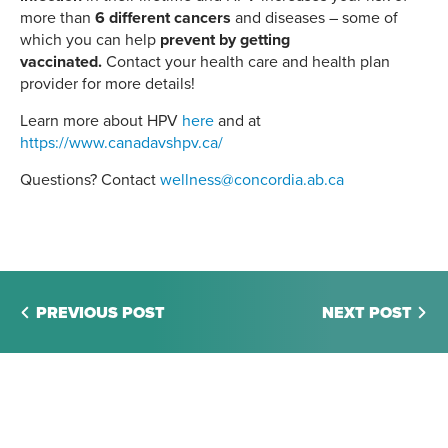
more than
6 different cancers
and diseases – some of
which you can help
prevent by getting
vaccinated.
Contact your health care and health plan
provider for more details!
Learn more about HPV
here
and at
https://www.canadavshpv.ca/
Questions? Contact
wellness@concordia.ab.ca
PREVIOUS POST
NEXT POST