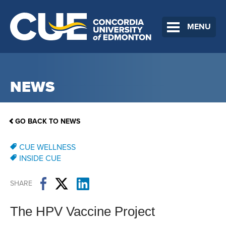
MENU
NEWS
GO BACK TO NEWS
CUE WELLNESS
INSIDE CUE
SHARE
The HPV Vaccine Project