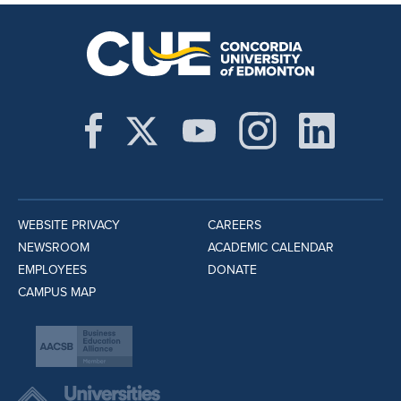
WEBSITE PRIVACY
CAREERS
NEWSROOM
ACADEMIC CALENDAR
EMPLOYEES
DONATE
CAMPUS MAP