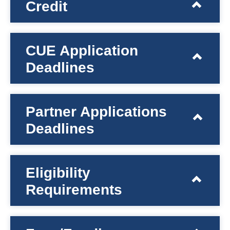
Credit
CUE Application
Deadlines
Partner Applications
Deadlines
Eligibility
Requirements