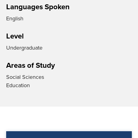
Languages Spoken
English
Level
Undergraduate
Areas of Study
Social Sciences
Education