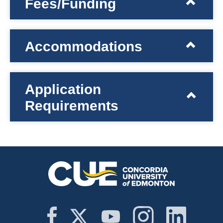
Fees/Funding
Accommodations
Application
Requirements