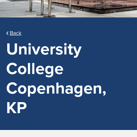
Back
University
College
Copenhagen,
KP