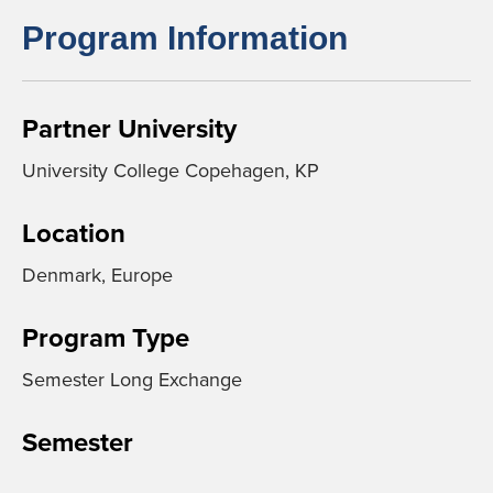
Program Information
Partner University
University College Copehagen, KP
Location
Denmark, Europe
Program Type
Semester Long Exchange
Semester