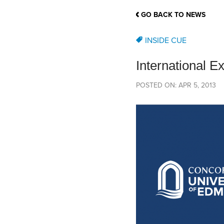
School Counsellor Resources
Magrath Campus
Talk to 
Univers
Office of Research and Innovation
GO BACK TO NEWS
Contact
Financia
Research Events
Important Deadlines
INSIDE CUE
International E
POSTED ON: APR 5, 2013