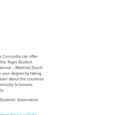
Student Life & Learning
Research Clusters
Parking
Student Orientation
Security
Student Survival Guide
Testing Centre
Students Association (CUESA)
Graduate Students Association
s Concordia can offer
 the Teger Student
ational ­– Manfred Zeuch
e your degree by taking
learn about the countries
ortunity to browse
ls.
Students’ Association