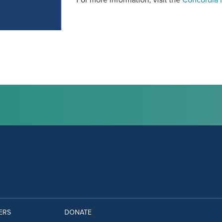
For more information, visit the
Concordia I
ERS
DONATE