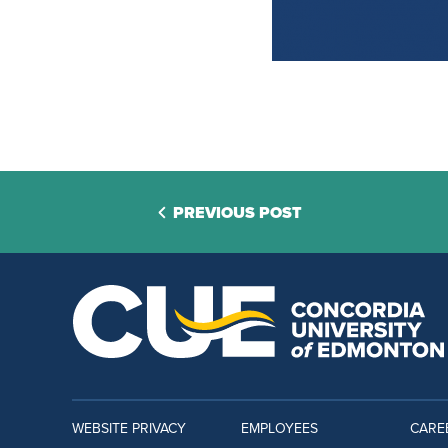
PREVIOUS POST
WEBSITE PRIVACY
EMPLOYEES
CARE