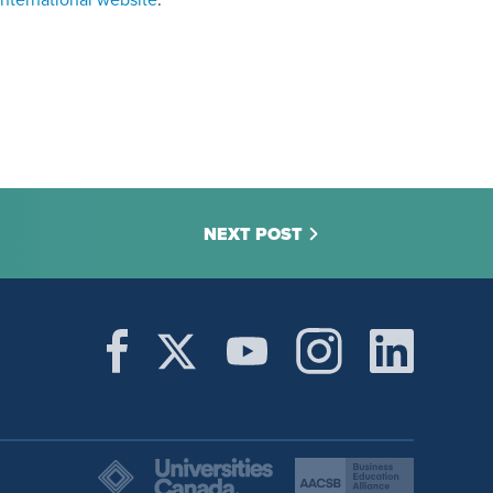
nternational website
.
NEXT POST