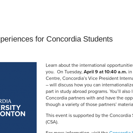
an Advisor
ity Budget
l Results
xperiences for Concordia Students
Learn about the international opportunitie
you. On Tuesday,
April 9 at 10:40 a.m.
in
Centre, Concordia’s Vice President Intern
– will discuss how you can internationaliz
part in study abroad programs. You’ll also 
Concordia partners with and have the opp
though a variety of those partners’ materia
This event is supported by the Concordia 
(CSA).