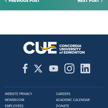
PREVIOUS POST
NEXT POST
WEBSITE PRIVACY
CAREERS
NEWSROOM
ACADEMIC CALENDAR
EMPLOYEES
DONATE