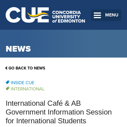
MENU
NEWS
GO BACK TO NEWS
INSIDE CUE
INTERNATIONAL
International Café & AB
Government Information Session
for International Students