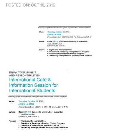
POSTED ON: OCT 18, 2016