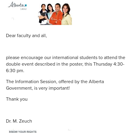
Dear faculty and all,
please encourage our international students to attend the
double event described in the poster, this Thursday 4:30-
6:30 pm.
The Information Session, offered by the Alberta
Government, is very important!
Thank you
Dr. M. Zeuch