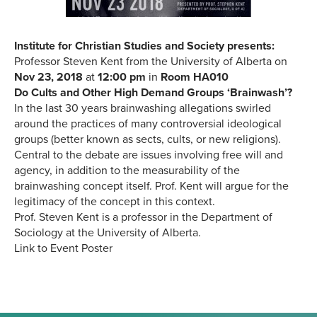
Institute for Christian Studies and Society presents:
Professor Steven Kent from the University of Alberta on
Nov 23, 2018
at
12:00 pm
in
Room HA010
Do Cults and Other High Demand Groups ‘Brainwash’?
In the last 30 years brainwashing allegations swirled
around the practices of many controversial ideological
groups (better known as sects, cults, or new religions).
Central to the debate are issues involving free will and
agency, in addition to the measurability of the
brainwashing concept itself. Prof. Kent will argue for the
legitimacy of the concept in this context.
Prof. Steven Kent is a professor in the Department of
Sociology at the University of Alberta.
Link to Event Poster