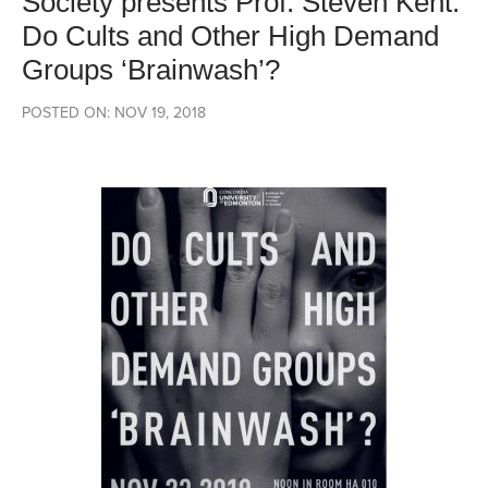
Society presents Prof. Steven Kent:
Do Cults and Other High Demand
Groups ‘Brainwash’?
POSTED ON: NOV 19, 2018