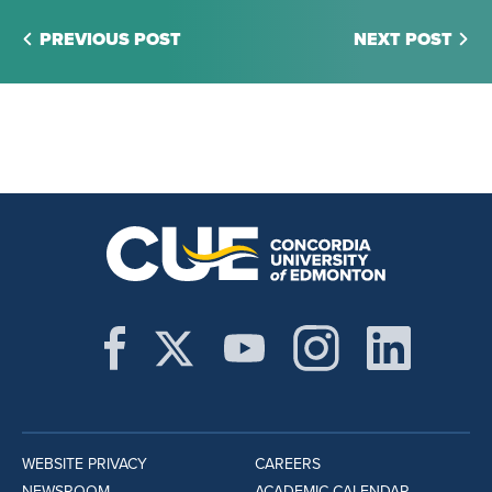
PREVIOUS POST
NEXT POST
WEBSITE PRIVACY
CAREERS
NEWSROOM
ACADEMIC CALENDAR