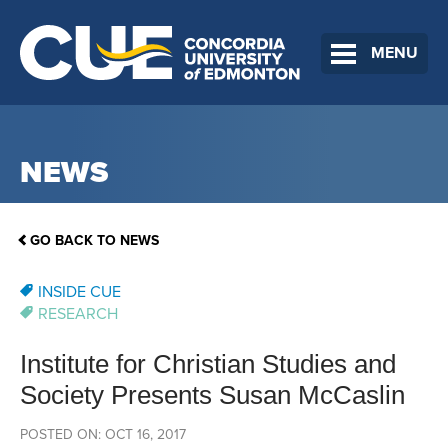
MENU
NEWS
GO BACK TO NEWS
INSIDE CUE
RESEARCH
Institute for Christian Studies and
Society Presents Susan McCaslin
POSTED ON: OCT 16, 2017