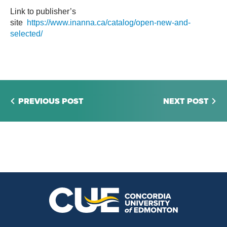
Link to publisher’s
site
https://www.inanna.ca/catalog/open-new-and-
selected/
PREVIOUS POST
NEXT POST