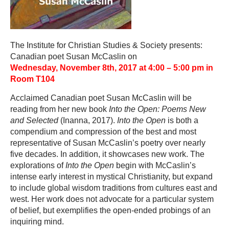
The Institute for Christian Studies & Society presents:
Canadian poet Susan McCaslin on
Wednesday,
November 8
th, 2017 at 4:00 – 5:00 pm in
Room T104
Acclaimed Canadian poet Susan McCaslin will be
reading from her new book
Into the Open: Poems New
and Selected
(Inanna, 2017).
Into the Open
is both a
compendium and compression of the best and most
representative of Susan McCaslin’s poetry over nearly
five decades. In addition, it showcases new work. The
explorations of
Into the Open
begin with McCaslin’s
intense early interest in mystical Christianity, but expand
to include global wisdom traditions from cultures east and
west. Her work does not advocate for a particular system
of belief, but exemplifies the open-ended probings of an
inquiring mind.