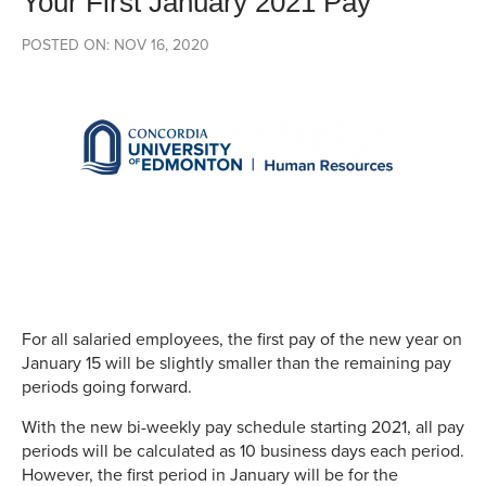
Your First January 2021 Pay
POSTED ON: NOV 16, 2020
For all salaried employees, the first pay of the new year on
January 15 will be slightly smaller than the remaining pay
periods going forward.
With the new bi-weekly pay schedule starting 2021, all pay
periods will be calculated as 10 business days each period.
However, the first period in January will be for the