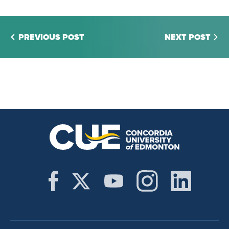
PREVIOUS POST
NEXT POST