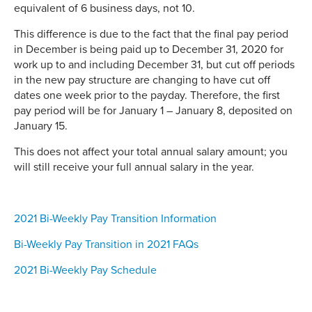
equivalent of 6 business days, not 10.
This difference is due to the fact that the final pay period
in December is being paid up to December 31, 2020 for
work up to and including December 31, but cut off periods
in the new pay structure are changing to have cut off
dates one week prior to the payday. Therefore, the first
pay period will be for January 1 – January 8, deposited on
January 15.
This does not affect your total annual salary amount; you
will still receive your full annual salary in the year.
2021 Bi-Weekly Pay Transition Information
Bi-Weekly Pay Transition in 2021 FAQs
2021 Bi-Weekly Pay Schedule