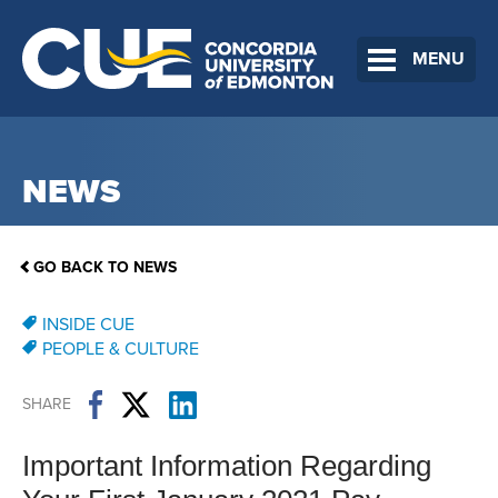
MENU
NEWS
GO BACK TO NEWS
INSIDE CUE
PEOPLE & CULTURE
SHARE
Important Information Regarding