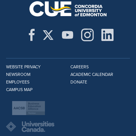
WEBSITE PRIVACY
CAREERS
NEWSROOM
ACADEMIC CALENDAR
EMPLOYEES
DONATE
CAMPUS MAP