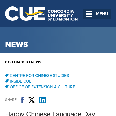
MENU
NEWS
GO BACK TO NEWS
CENTRE FOR CHINESE STUDIES
INSIDE CUE
OFFICE OF EXTENSION & CULTURE
SHARE
Happy Chinese Language Day