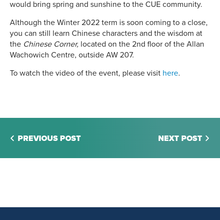
would bring spring and sunshine to the CUE community.
Although the Winter 2022 term is soon coming to a close,
you can still learn Chinese characters and the wisdom at
the
Chinese Corner,
located on the 2nd floor of the Allan
Wachowich Centre, outside AW 207.
To watch the video of the event, please visit
here
.
PREVIOUS POST
NEXT POST