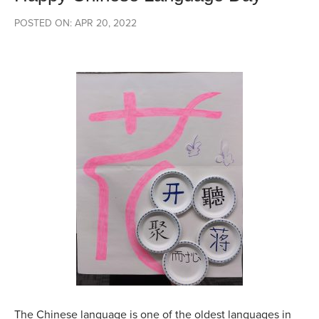
POSTED ON: APR 20, 2022
The Chinese language is one of the oldest languages in