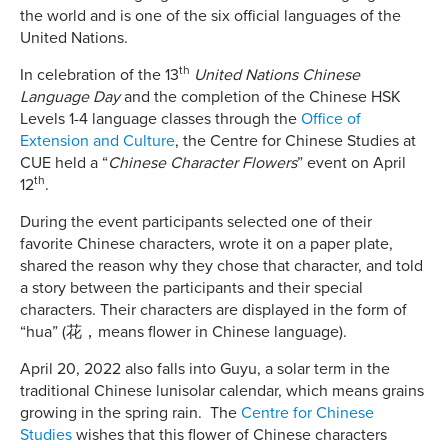
the world and is one of the six official languages of the
United Nations.
th
In celebration of the 13
United Nations Chinese
Language Day
and the completion of the Chinese HSK
Levels 1-4 language classes through the
Office of
Extension and Culture
,
the Centre for Chinese Studies at
CUE held a “
Chinese Character Flowers
” event on April
th
12
.
During the event participants selected one of their
favorite Chinese characters, wrote it on a paper plate,
shared the reason why they chose that character, and told
a story between the participants and their special
characters. Their characters are displayed in the form of
“hua” (花，means flower in Chinese language).
April 20, 2022 also falls into Guyu, a solar term in the
traditional Chinese lunisolar calendar, which means grains
growing in the spring rain. The
Centre for Chinese
Studies
wishes that this flower of Chinese characters