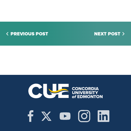
PREVIOUS POST
NEXT POST