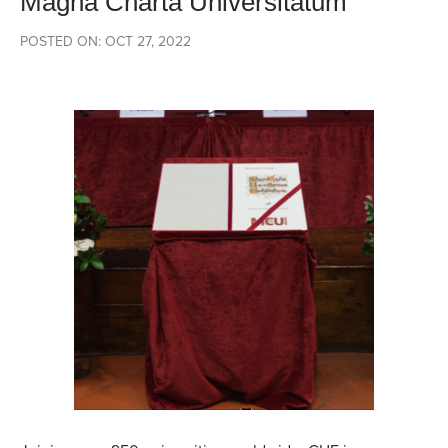
Magna Charta Universitatum
POSTED ON: OCT 27, 2022