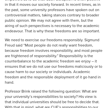
in that it moves our society forward. In recent times, as in
the past, some university professors have spoken out on
controversial matters, taking stances contrary to broader
public opinion. We may not agree with them, but the
airing of such perspectives is necessary to the academic
endeavour. That is why these freedoms are so important.
We need to exercise our freedoms responsibly. Sigmund
Freud said “Most people do not really want freedom,
because freedom involves responsibility, and most people
are frightened of responsibility.” Responsibility is the
counterbalance to the academic freedom we enjoy – it
ensures that we do not use our freedoms maliciously or to
cause harm to our society or individuals. Academic
freedom and the responsible deployment of it go hand in
hand.
Professor Brink raised the following question: What are
your university’s responsibilities to society? His view is
that individual universities should be free to decide that.
With that in mind, what are CUE’s responsibilities to our