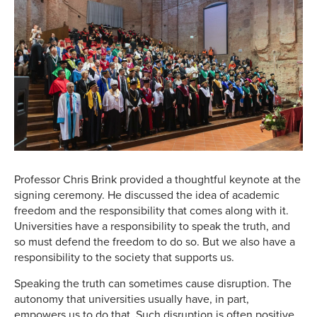
Professor Chris Brink provided a thoughtful keynote at the
signing ceremony. He discussed the idea of academic
freedom and the responsibility that comes along with it.
Universities have a responsibility to speak the truth, and
so must defend the freedom to do so. But we also have a
responsibility to the society that supports us.
Speaking the truth can sometimes cause disruption. The
autonomy that universities usually have, in part,
empowers us to do that. Such disruption is often positive