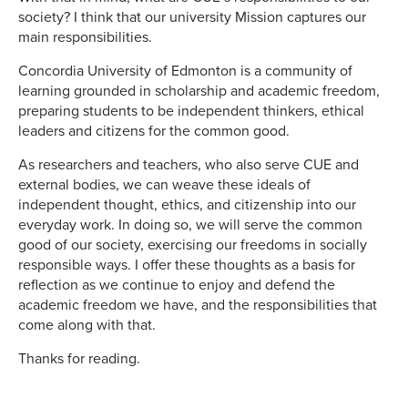
society? I think that our university Mission captures our
main responsibilities.
Concordia University of Edmonton is a community of
learning grounded in scholarship and academic freedom,
preparing students to be independent thinkers, ethical
leaders and citizens for the common good.
As researchers and teachers, who also serve CUE and
external bodies, we can weave these ideals of
independent thought, ethics, and citizenship into our
everyday work. In doing so, we will serve the common
good of our society, exercising our freedoms in socially
responsible ways. I offer these thoughts as a basis for
reflection as we continue to enjoy and defend the
academic freedom we have, and the responsibilities that
come along with that.
Thanks for reading.