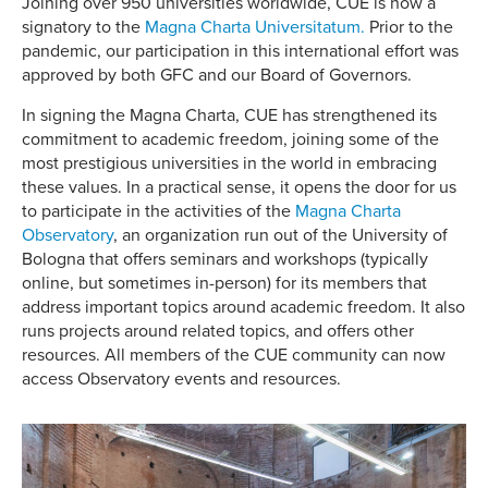
Joining over 950 universities worldwide, CUE is now a
signatory to the
Magna Charta Universitatum.
Prior to the
pandemic, our participation in this international effort was
approved by both GFC and our Board of Governors.
In signing the Magna Charta, CUE has strengthened its
commitment to academic freedom, joining some of the
most prestigious universities in the world in embracing
these values. In a practical sense, it opens the door for us
to participate in the activities of the
Magna Charta
Observatory
, an organization run out of the University of
Bologna that offers seminars and workshops (typically
online, but sometimes in-person) for its members that
address important topics around academic freedom. It also
runs projects around related topics, and offers other
resources. All members of the CUE community can now
access Observatory events and resources.