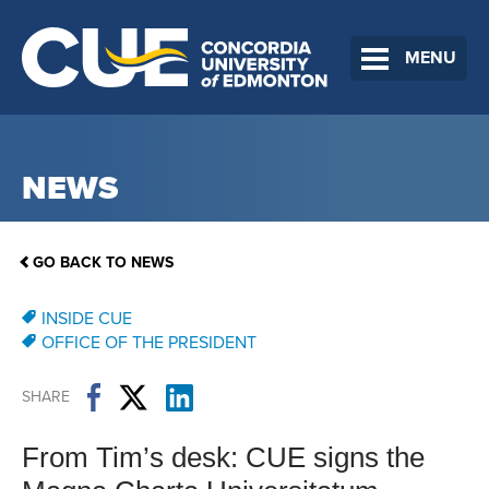
MENU
NEWS
GO BACK TO NEWS
INSIDE CUE
OFFICE OF THE PRESIDENT
SHARE
From Tim’s desk: CUE signs the