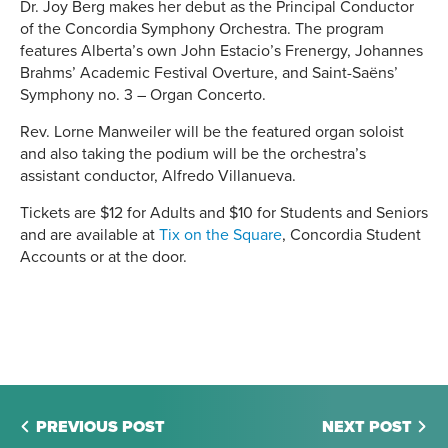
Dr. Joy Berg makes her debut as the Principal Conductor
of the Concordia Symphony Orchestra. The program
features Alberta’s own John Estacio’s Frenergy, Johannes
Brahms’ Academic Festival Overture, and Saint-Saëns’
Symphony no. 3 – Organ Concerto.
Rev. Lorne Manweiler will be the featured organ soloist
and also taking the podium will be the orchestra’s
assistant conductor, Alfredo Villanueva.
Tickets are $12 for Adults and $10 for Students and Seniors
and are available at
Tix on the Square
, Concordia Student
Accounts or at the door.
PREVIOUS POST
NEXT POST