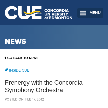
MENU
NEWS
GO BACK TO NEWS
INSIDE CUE
Frenergy with the Concordia
Symphony Orchestra
POSTED ON: FEB 17, 2012