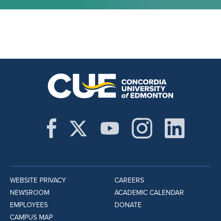
WEBSITE PRIVACY
CAREERS
NEWSROOM
ACADEMIC CALENDAR
EMPLOYEES
DONATE
CAMPUS MAP