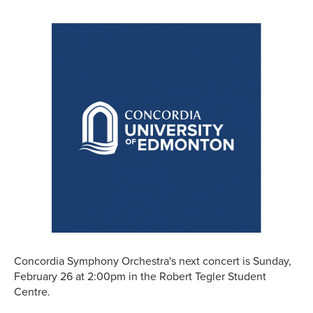
Concordia Symphony Orchestra's next concert is Sunday,
February 26 at 2:00pm in the Robert Tegler Student
Centre.