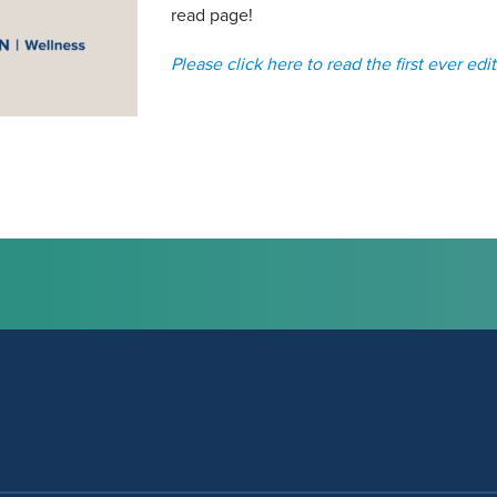
read page!
Please click here to read the first ever edit