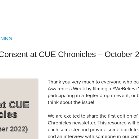
an Advisor
ity Budget
l Results
RNING
f Consent at CUE Chronicles – October 
Thank you very much to everyone who par
Awareness Week by filming a #WeBelieve
participating in a Tegler drop-in event, or
think about the issue!
We are excited to share the first edition 
Chronicles newsletter. This resource will 
each semester and provide some quick lea
and an interview with someone in our comm