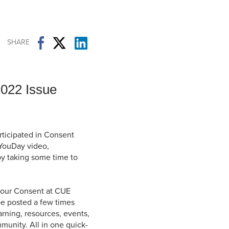
Student Life & Learning
Research Clusters
Parking
Student Orientation
Security
Student Survival Guide
Testing Centre
SHARE
Students Association (CUESA)
Graduate Students Association
2022 Issue
ticipated in Consent
YouDay video,
 by taking some time to
of our Consent at CUE
be posted a few times
rning, resources, events,
unity. All in one quick-