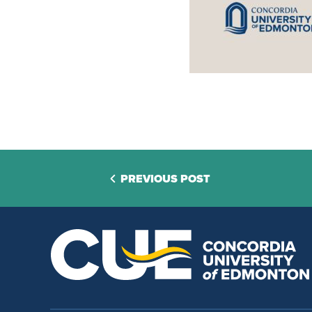
PREVIOUS POST