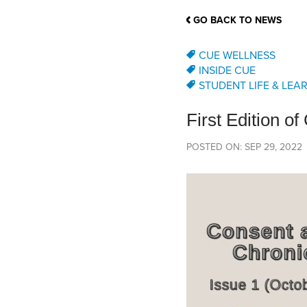
School Counsellor Resources
Magrath Campus
Talk to 
Univers
Office of Research and Innovation
GO BACK TO NEWS
Contact
Financia
Research Events
Important Deadlines
CUE WELLNESS
INSIDE CUE
STUDENT LIFE & LEA
First Edition o
POSTED ON: SEP 29, 2022