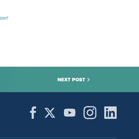
ion!
NEXT POST