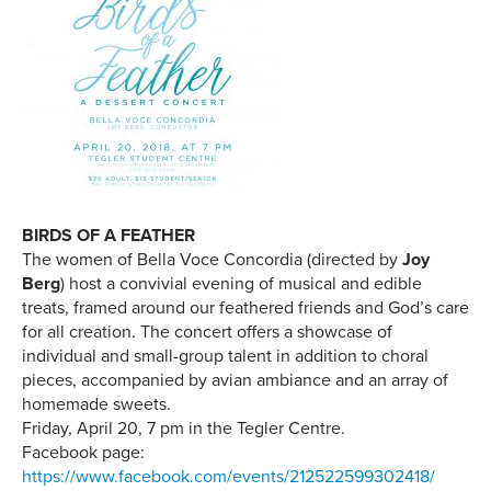
BIRDS OF A FEATHER
The women of Bella Voce Concordia (directed by
Joy
Berg
) host a convivial evening of musical and edible
treats, framed around our feathered friends and God’s care
for all creation. The concert offers a showcase of
individual and small-group talent in addition to choral
pieces, accompanied by avian ambiance and an array of
homemade sweets.
Friday, April 20, 7 pm in the Tegler Centre.
Facebook page:
https://www.facebook.com/events/212522599302418/