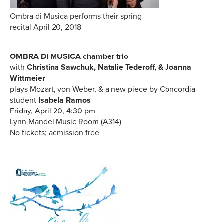
Ombra di Musica performs their spring
recital April 20, 2018
OMBRA DI MUSICA chamber trio
with
Christina Sawchuk, Natalie Tederoff, & Joanna
Wittmeier
plays Mozart, von Weber, & a new piece by Concordia
student
Isabela Ramos
Friday, April 20, 4:30 pm
Lynn Mandel Music Room (A314)
No tickets; admission free