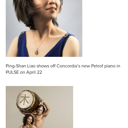
Ping-Shan Liao shows off Concordia’s new Petrof piano in
PULSE on April 22