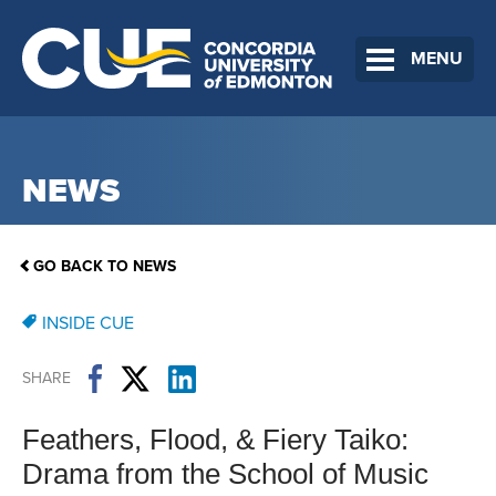
MENU
NEWS
GO BACK TO NEWS
INSIDE CUE
SHARE
Feathers, Flood, & Fiery Taiko:
Drama from the School of Music