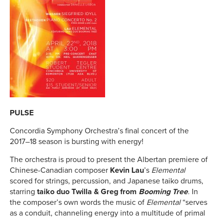
PULSE
Concordia Symphony Orchestra’s final concert of the
2017–18 season is bursting with energy!
The orchestra is proud to present the Albertan premiere of
Chinese-Canadian composer
Kevin Lau
’s
Elemental
scored for strings, percussion, and Japanese taiko drums,
starring
taiko duo Twilla & Greg from
Booming Tree
. In
the composer’s own words the music of
Elemental
“serves
as a conduit, channeling energy into a multitude of primal