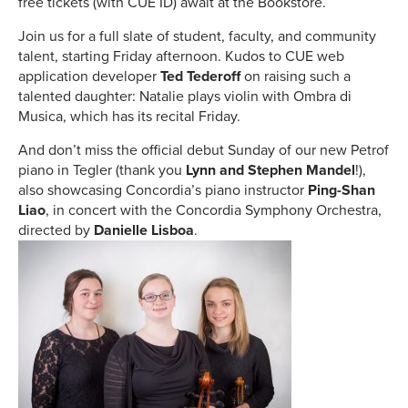
free tickets (with CUE ID) await at the Bookstore.
Join us for a full slate of student, faculty, and community
talent, starting Friday afternoon. Kudos to CUE web
application developer
Ted Tederoff
on raising such a
talented daughter: Natalie plays violin with Ombra di
Musica, which has its recital Friday.
And don’t miss the official debut Sunday of our new Petrof
piano in Tegler (thank you
Lynn and Stephen Mandel
!),
also showcasing Concordia’s piano instructor
Ping-Shan
Liao
, in concert with the Concordia Symphony Orchestra,
directed by
Danielle Lisboa
.