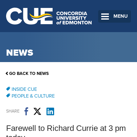
MENU
NEWS
GO BACK TO NEWS
INSIDE CUE
PEOPLE & CULTURE
SHARE
Farewell to Richard Currie at 3 pm