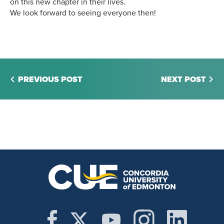
on this new chapter in their lives.
We look forward to seeing everyone then!
PREVIOUS POST
NEXT POST