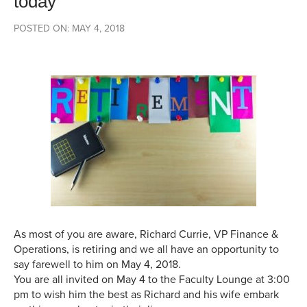
today
POSTED ON: MAY 4, 2018
As most of you are aware, Richard Currie, VP Finance &
Operations, is retiring and we all have an opportunity to
say farewell to him on
May 4, 2018
.
You are all invited on
May 4
to the Faculty Lounge at
3:00
pm
to wish him the best as Richard and his wife embark