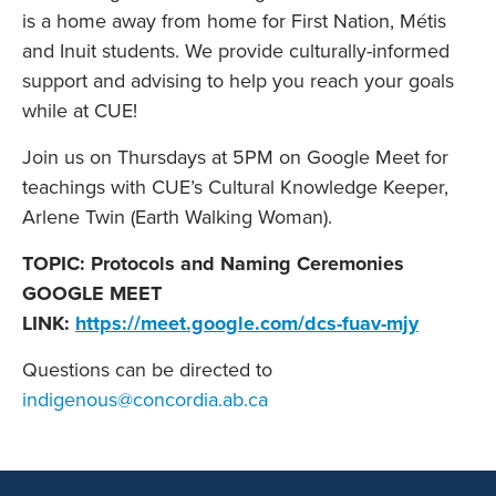
is a home away from home for First Nation, Métis
and Inuit students. We provide culturally-informed
support and advising to help you reach your goals
while at CUE!
Join us on Thursdays at 5PM on Google Meet for
teachings with CUE’s Cultural Knowledge Keeper,
Arlene Twin (Earth Walking Woman).
TOPIC: Protocols and Naming Ceremonies
GOOGLE MEET
LINK:
https://meet.google.com/dcs-fuav-mjy
Questions can be directed to
indigenous@concordia.ab.ca