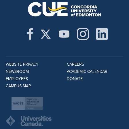
WEBSITE PRIVACY
CAREERS
NEWSROOM
ACADEMIC CALENDAR
EMPLOYEES
DONATE
CAMPUS MAP