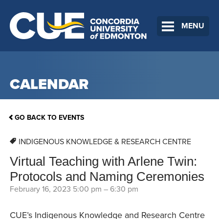
MENU
CALENDAR
GO BACK TO EVENTS
INDIGENOUS KNOWLEDGE & RESEARCH CENTRE
Virtual Teaching with Arlene Twin:
Protocols and Naming Ceremonies
February 16, 2023 5:00 pm
–
6:30 pm
CUE’s Indigenous Knowledge and Research Centre