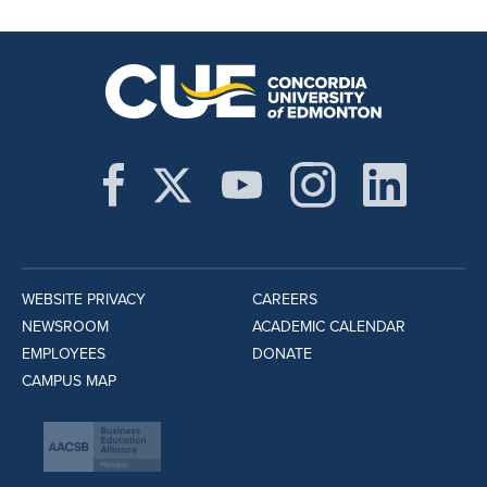
WEBSITE PRIVACY
CAREERS
NEWSROOM
ACADEMIC CALENDAR
EMPLOYEES
DONATE
CAMPUS MAP