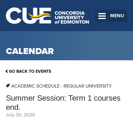
MENU
CALENDAR
GO BACK TO EVENTS
ACADEMIC SCHEDULE - REGULAR UNIVERSITY
Summer Session: Term 1 courses
end.
July 30, 2020