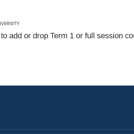
an Advisor
ity Budget
l Results
IVERSITY
to add or drop Term 1 or full session 