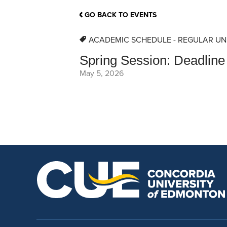
School Counsellor Resources
Magrath Campus
Talk to 
Univers
Office of Research and Innovation
GO BACK TO EVENTS
Contact
Financia
Research Events
Important Deadlines
ACADEMIC SCHEDULE - REGULAR UN
Spring Session: Deadline 
May 5, 2026