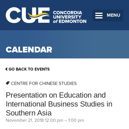
MENU
CALENDAR
GO BACK TO EVENTS
CENTRE FOR CHINESE STUDIES
Presentation on Education and
International Business Studies in
Southern Asia
November 21, 2018 12:00 pm
–
1:00 pm