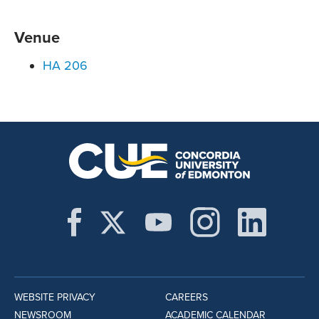
Venue
HA 206
WEBSITE PRIVACY
CAREERS
NEWSROOM
ACADEMIC CALENDAR