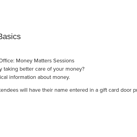
an Advisor
ity Budget
l Results
Basics
Office: Money Matters Sessions
by taking better care of your money?
ical information about money.
tendees will have their name entered in a gift card door pr