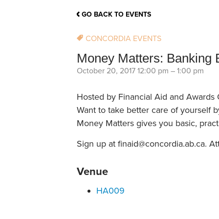
School Counsellor Resources
Magrath Campus
Talk to 
Univers
Office of Research and Innovation
GO BACK TO EVENTS
Contact
Financia
Research Events
Important Deadlines
CONCORDIA EVENTS
Money Matters: Banking 
October 20, 2017 12:00 pm
–
1:00 pm
Hosted by Financial Aid and Awards 
Want to take better care of yourself 
Money Matters gives you basic, pract
Sign up at finaid@concordia.ab.ca. At
Venue
HA009