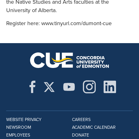
the Native Studies and Arts faculties at the
University of Alberta.
Register here: www.tinyurl.com/dumont-cue
WEBSITE PRIVACY
CAREERS
NEWSROOM
ACADEMIC CALENDAR
EMPLOYEES
DONATE