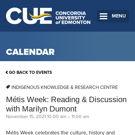
MENU
CALENDAR
GO BACK TO EVENTS
INDIGENOUS KNOWLEDGE & RESEARCH CENTRE
Métis Week: Reading & Discussion
with Marilyn Dumont
November 15, 2021 10:00 am
–
11:00 am
Métis Week celebrates the culture, history and