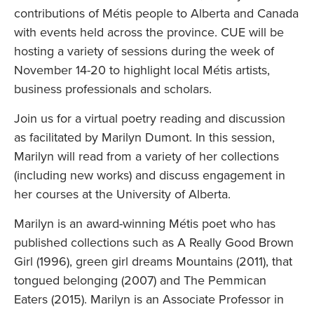
contributions of Métis people to Alberta and Canada
with events held across the province. CUE will be
hosting a variety of sessions during the week of
November 14-20 to highlight local Métis artists,
business professionals and scholars.
Join us for a virtual poetry reading and discussion
as facilitated by Marilyn Dumont. In this session,
Marilyn will read from a variety of her collections
(including new works) and discuss engagement in
her courses at the University of Alberta.
Marilyn is an award-winning Métis poet who has
published collections such as A Really Good Brown
Girl (1996), green girl dreams Mountains (2011), that
tongued belonging (2007) and The Pemmican
Eaters (2015). Marilyn is an Associate Professor in