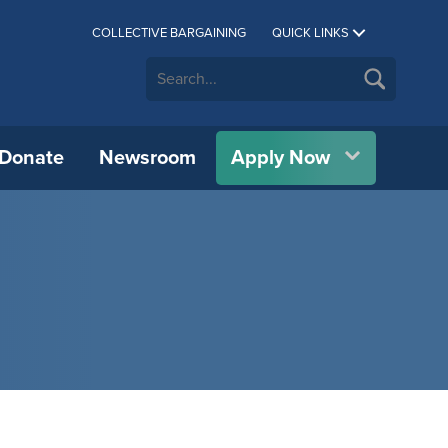
COLLECTIVE BARGAINING
QUICK LINKS
Donate
Newsroom
Apply Now
CUE C.A.R.E.S.
Athletics
Allan Wachowich Centre for
CUE Bookstore
IPP)
Science, Research, & Innovation
All International Partners
Career Services
Department of Physical Education &
Catering
vation
Wellness
BMO Centre for Innovation &
Authorized Representatives
h
Financial Aid & Awards
Conference Services
Research (BMO-CIAR)
Concordia Symphony Orchestra
Erasmus+
Indigenous Student Services
CUE Psychology Clinic
cial
Centre for Chinese Studies
Theatre at CUE
OWL Consortium
Library
Custodial Services
Indigenous Knowledge & Research
Student Housing
Centre (IKRC)
IT Services