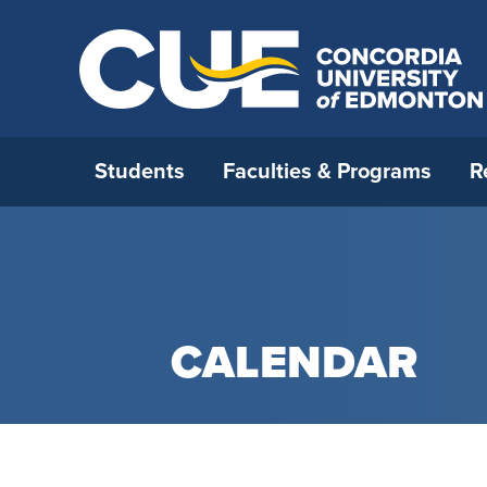
Students
Faculties & Programs
R
Open House 2026
All Programs
Strategic Research Plan
International Admissions
Who We Are
How to 
Faculty 
Interna
Opportu
Office o
Ask a Question
Open Studies
RDM strategy
Before you come to Canada
Careers
Applica
Faculty 
Externa
Incomin
Leaders
CALENDAR
Book A Campus Tour
Continuing Education
Research & Faculty Development
International Student Supports
Campus Map
Admissi
Faculty
Resourc
Interna
Universi
Committee
Certifi
Student For A Day
Blended Delivery
International Students and
Future CUE
Deadlin
Faculty 
Institu
Research Awards
Academic Integrity
CUE’s Student Ambassadors
Media Relations
Tuition 
Faculty
Univers
Research Under the Collective
Immigration
Parent & Family Resources
Neighbourhood Relations
New Stu
General
Agreement