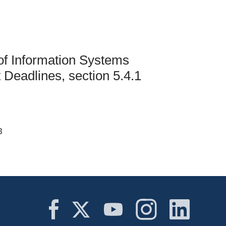
Student Life & Learning
Research Clusters
Parking
Student Orientation
Security
Student Survival Guide
Testing Centre
Students Association (CUESA)
of Information Systems
Graduate Students Association
Deadlines, section 5.4.1
3