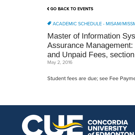
School Counsellor Resources
Magrath Campus
Talk to 
Univers
Office of Research and Innovation
GO BACK TO EVENTS
Contact
Financia
Research Events
Important Deadlines
ACADEMIC SCHEDULE - MISAM/MISS
Master of Information S
Assurance Management: S
and Unpaid Fees, section
May 2, 2016
Student fees are due; see Fee Paymen