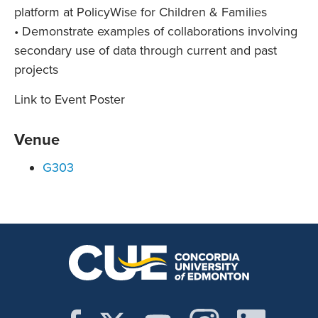
platform at PolicyWise for Children & Families
• Demonstrate examples of collaborations involving
secondary use of data through current and past
projects
Link to Event Poster
Venue
G303