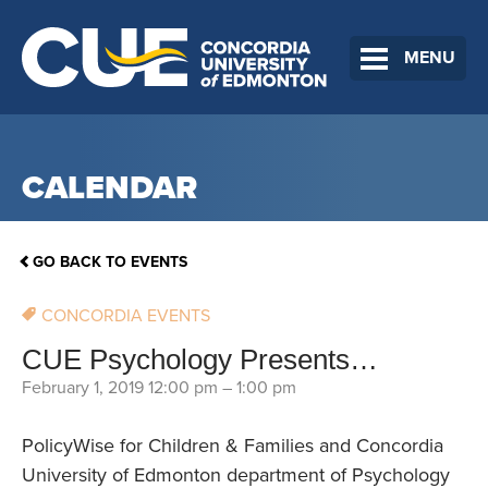
MENU
CALENDAR
GO BACK TO EVENTS
CONCORDIA EVENTS
CUE Psychology Presents…
February 1, 2019 12:00 pm
–
1:00 pm
PolicyWise for Children & Families and Concordia
University of Edmonton department of Psychology