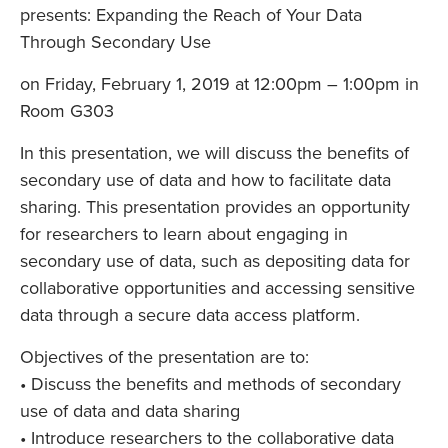
presents: Expanding the Reach of Your Data
Through Secondary Use
on Friday, February 1, 2019 at 12:00pm – 1:00pm in
Room G303
In this presentation, we will discuss the benefits of
secondary use of data and how to facilitate data
sharing. This presentation provides an opportunity
for researchers to learn about engaging in
secondary use of data, such as depositing data for
collaborative opportunities and accessing sensitive
data through a secure data access platform.
Objectives of the presentation are to:
• Discuss the benefits and methods of secondary
use of data and data sharing
• Introduce researchers to the collaborative data