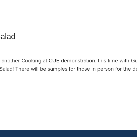
an Advisor
ity Budget
l Results
Salad
or another Cooking at CUE demonstration, this time with G
alad! There will be samples for those in person for the d