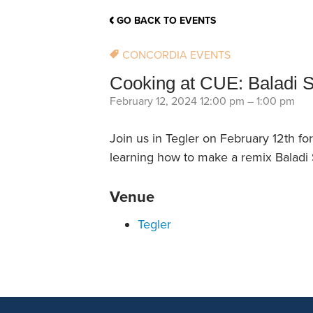
School Counsellor Resources
Magrath Campus
Talk to 
Univers
Office of Research and Innovation
GO BACK TO EVENTS
Contact
Financia
Research Events
Important Deadlines
CONCORDIA EVENTS
Cooking at CUE: Baladi 
February 12, 2024 12:00 pm
–
1:00 pm
Join us in Tegler on February 12th f
learning how to make a remix Baladi S
Venue
Tegler