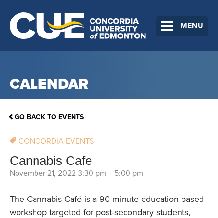
MENU
CALENDAR
GO BACK TO EVENTS
CONCORDIA EVENTS
Cannabis Cafe
November 21, 2022 3:30 pm
–
5:00 pm
The Cannabis Café is a 90 minute education-based
workshop targeted for post-secondary students,