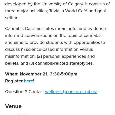
developed by the University of Calgary. It consists of
three major activities; Trivia, a World Café and goal
setting.
Cannabis Café facilitates meaningful and evidence
informed conversations on the topic of cannabis
and aims to provide students with opportunities to
discuss (1) science-based information versus
misinformation, (2) personal experiences and
beliefs, and (3) cannabis-related stereotypes.
When: November 21, 3:30-5:00pm
Register
here
!
Questions? Contact
wellness@concordia.ab.ca
Venue