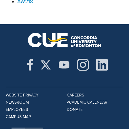
AW218
WEBSITE PRIVACY
CAREERS
NEWSROOM
ACADEMIC CALENDAR
EMPLOYEES
DONATE
CAMPUS MAP