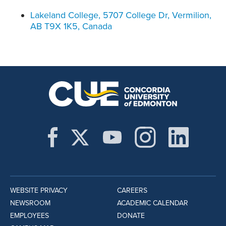
Lakeland College, 5707 College Dr, Vermilion,
AB T9X 1K5, Canada
WEBSITE PRIVACY
CAREERS
NEWSROOM
ACADEMIC CALENDAR
EMPLOYEES
DONATE