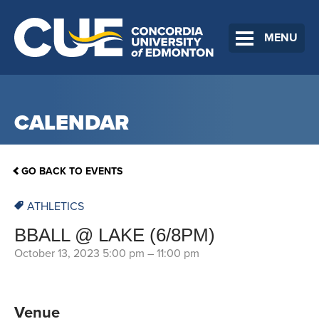
MENU
CALENDAR
GO BACK TO EVENTS
ATHLETICS
BBALL @ LAKE (6/8PM)
October 13, 2023 5:00 pm
–
11:00 pm
Venue