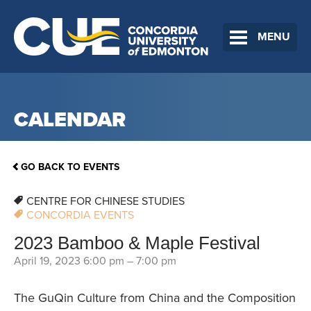
MENU
CALENDAR
GO BACK TO EVENTS
CENTRE FOR CHINESE STUDIES
CONCORDIA EVENTS
2023 Bamboo & Maple Festival
April 19, 2023 6:00 pm
–
7:00 pm
The GuQin Culture from China and the Composition