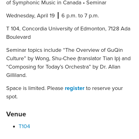
of Symphonic Music in Canada • Seminar
Wednesday, April 19 ┃ 6 p.m. to 7 p.m.
T 104, Concordia University of Edmonton, 7128 Ada
Boulevard
Seminar topics include “The Overview of GuQin
Culture” by Wong, Shu-Chee (translator Tian Ip) and
“Composing for Today’s Orchestra” by Dr. Allan
Gilliland.
Space is limited. Please
register
to reserve your
spot.
Venue
T104