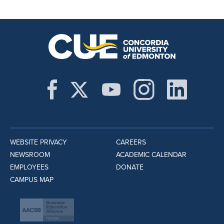
WEBSITE PRIVACY
CAREERS
NEWSROOM
ACADEMIC CALENDAR
EMPLOYEES
DONATE
CAMPUS MAP