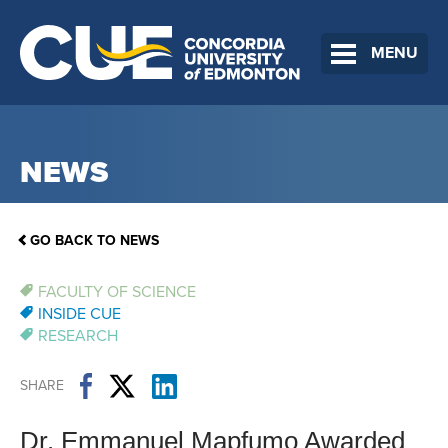
MENU
NEWS
GO BACK TO NEWS
FACULTY OF SCIENCE
INSIDE CUE
RESEARCH
SHARE
Dr. Emmanuel Mapfumo Awarded