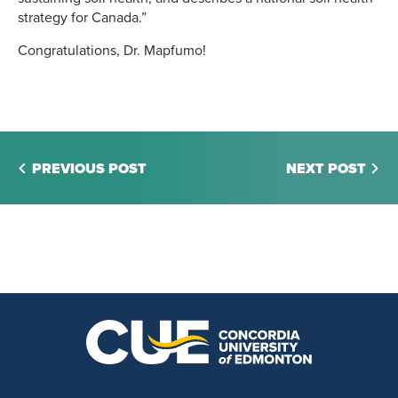
strategy for Canada.”
Congratulations, Dr. Mapfumo!
PREVIOUS POST
NEXT POST