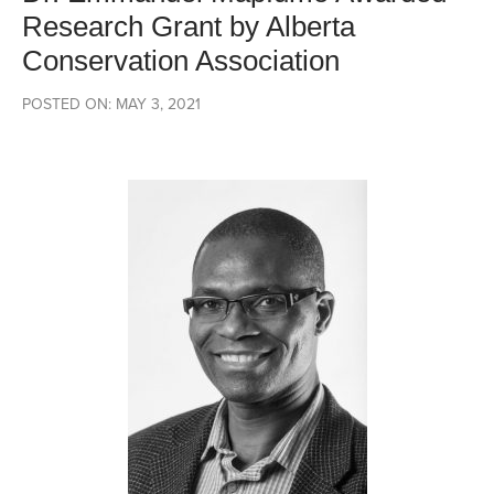
Research Grant by Alberta
Conservation Association
POSTED ON: MAY 3, 2021