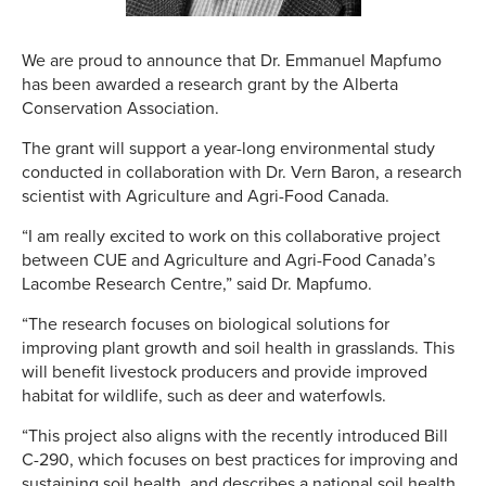
We are proud to announce that Dr. Emmanuel Mapfumo
has been awarded a research grant by the Alberta
Conservation Association.
The grant will support a year-long environmental study
conducted in collaboration with Dr. Vern Baron, a research
scientist with Agriculture and Agri-Food Canada.
“I am really excited to work on this collaborative project
between CUE and Agriculture and Agri-Food Canada’s
Lacombe Research Centre,” said Dr. Mapfumo.
“The research focuses on biological solutions for
improving plant growth and soil health in grasslands. This
will benefit livestock producers and provide improved
habitat for wildlife, such as deer and waterfowls.
“This project also aligns with the recently introduced Bill
C-290, which focuses on best practices for improving and
sustaining soil health, and describes a national soil health