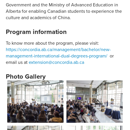
Government and the Ministry of Advanced Education in
Alberta for enabling Canadian students to experience the
culture and academics of China.
Program information
To know more about the program, please visit:
https://concordia.ab.ca/management/bachelor/new-
management-international-dual-degrees-program/
or
email us at
extension@concordia.ab.ca
Photo Gallery