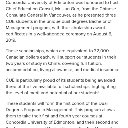
Concordia University of Edmonton was honoured to host
Chief Education Consul, Mr. Jun Guo, from the Chinese
Consulate General in Vancouver, as he presented three
CUE students in the unique dual degrees Bachelor of
Management program, with the scholarship award
certificates in a well-attended ceremony on August 6,
2019.
These scholarships, which are equivalent to 32,000
Canadian dollars each, will support our students in their
two years of study in China, covering full tuition,
accommodation, living allowance, and medical insurance.
CUE is particularly proud of its students being awarded
three of the five available full scholarships, highlighting
the level of merit and potential of our students!
These students will form the first cohort of the Dual
Degrees Program in Management. This program allows
them to take their first and fourth year courses at
Concordia University of Edmonton, and their second and