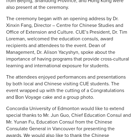
from Beijing, Shandong Province, and Hong Kong were
also present at the ceremony.
The ceremony began with an opening address by Dr.
Xinxin Fang, Director – Centre for Chinese Studies and
Office of Extension and Culture. CUE’s President, Dr. Tim
Loreman, welcomed the education consuls, award
recipients and attendees to the event. Dean of
Management, Dr. Alison Yacyshyn, spoke about the
importance of having programs that provide cross-cultural
learning and international exposure for students.
The attendees enjoyed performances and presentations
by both local and Chinese visiting CUE students. The
event wrapped up with the cutting of a Congratulations
and Bon Voyage cake and a group photo.
Concordia University of Edmonton would like to extend
special thanks to Mr. Jun Guo, Chief Education Consul and
Mr. Yunan Fu, Education Consul from the Chinese
Consulate General in Vancouver for presenting the
awards. We would also like to thank the Chinese