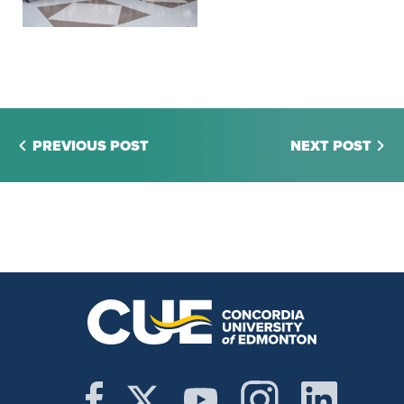
PREVIOUS POST
NEXT POST