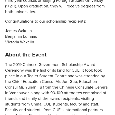
third year courses at Beijing Foreign Studies University
(1+2+1). Upon graduation, they will receive degrees from
both universities.
Congratulations to our scholarship recipients:
James Wakelin
Benjamin Lummis
Victoria Wakelin
About the Event
The 2019 Chinese Government Scholarship Award
Ceremony was the first of its kind for CUE. It took took
place in our Tegler Student Centre and was attended by
the Chief Education Consul Mr. Jun Guo, Education
Consul Mr. Yunan Fu from the Chinese Consulate General
in Vancouver, along with 90-100 attendees comprised of
friends and family of the award recipients, visiting
students from China, CUE students, faculty and staff.
Faculty and students from CUE’s international partners