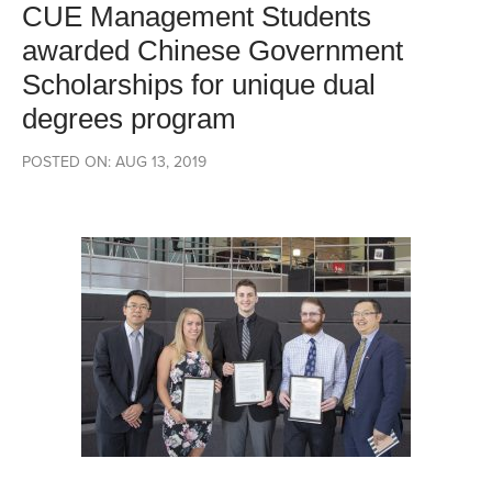
CUE Management Students
awarded Chinese Government
Scholarships for unique dual
degrees program
POSTED ON: AUG 13, 2019