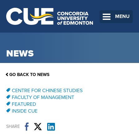
MENU
NEWS
GO BACK TO NEWS
CENTRE FOR CHINESE STUDIES
FACULTY OF MANAGEMENT
FEATURED
INSIDE CUE
SHARE