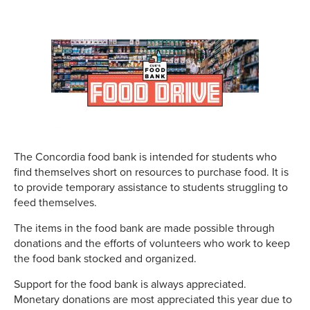
The Concordia food bank is intended for students who
find themselves short on resources to purchase food. It is
to provide temporary assistance to students struggling to
feed themselves.
The items in the food bank are made possible through
donations and the efforts of volunteers who work to keep
the food bank stocked and organized.
Support for the food bank is always appreciated.
Monetary donations are most appreciated this year due to