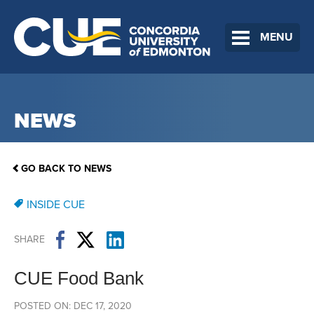
MENU
NEWS
GO BACK TO NEWS
INSIDE CUE
SHARE
CUE Food Bank
POSTED ON: DEC 17, 2020