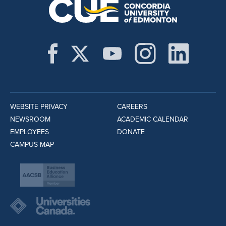
WEBSITE PRIVACY
CAREERS
NEWSROOM
ACADEMIC CALENDAR
EMPLOYEES
DONATE
CAMPUS MAP