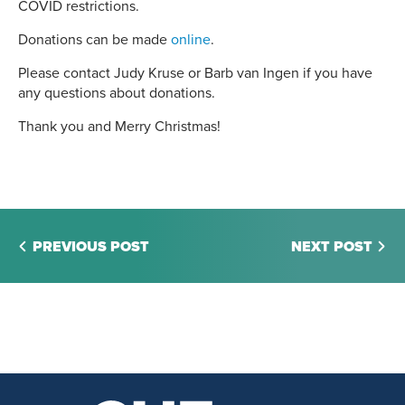
COVID restrictions.
Donations can be made
online
.
Please contact Judy Kruse or Barb van Ingen if you have
any questions about donations.
Thank you and Merry Christmas!
PREVIOUS POST
NEXT POST