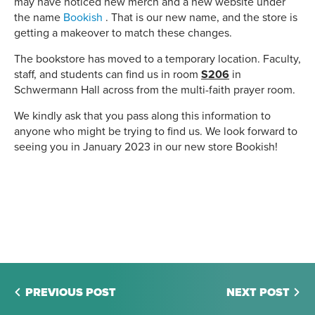
may have noticed new merch and a new website under
the name
Bookish
. That is our new name, and the store is
getting a makeover to match these changes.
The bookstore has moved to a temporary location. Faculty,
staff, and students can find us in room
S206
in
Schwermann Hall across from the multi-faith prayer room.
We kindly ask that you pass along this information to
anyone who might be trying to find us. We look forward to
seeing you in January 2023 in our new store Bookish!
PREVIOUS POST
NEXT POST