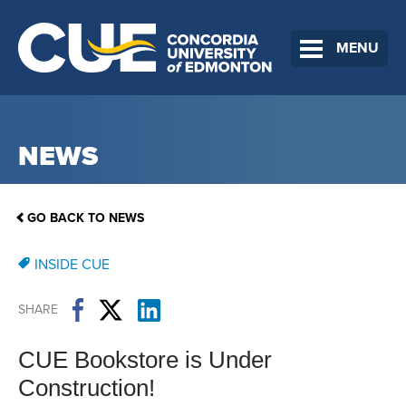
MENU
NEWS
GO BACK TO NEWS
INSIDE CUE
SHARE
CUE Bookstore is Under
Construction!