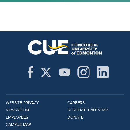
WEBSITE PRIVACY
CAREERS
NEWSROOM
ACADEMIC CALENDAR
EMPLOYEES
DONATE
CAMPUS MAP