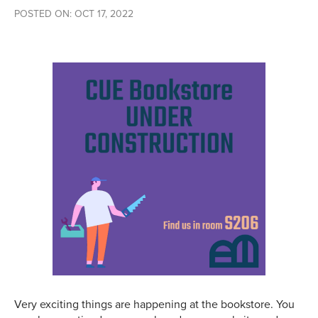
POSTED ON: OCT 17, 2022
Very exciting things are happening at the bookstore. You