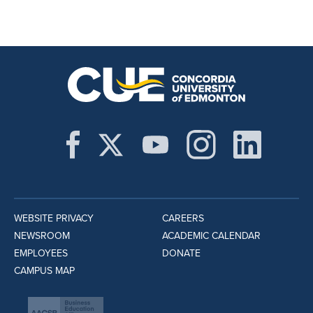
WEBSITE PRIVACY
CAREERS
NEWSROOM
ACADEMIC CALENDAR
EMPLOYEES
DONATE
CAMPUS MAP