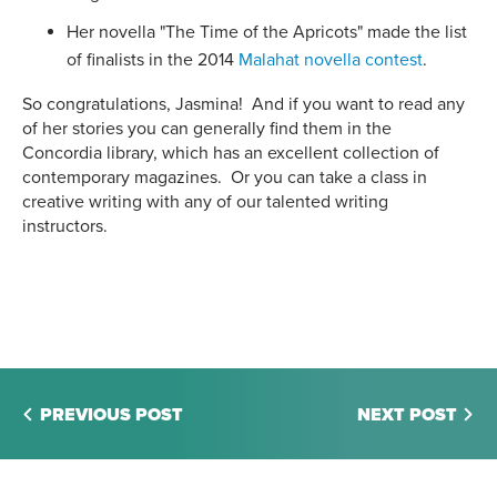
Her
novella "The Time of the Apricots" made the list
of finalists in the 2014
Malahat novella contest
.
So congratulations, Jasmina! And if you want to read any
of her stories you can generally find them in the
Concordia library, which has an excellent collection of
contemporary magazines. Or you can take a class in
creative writing with any of our talented writing
instructors.
PREVIOUS POST
NEXT POST