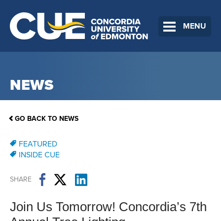
MENU
NEWS
GO BACK TO NEWS
FEATURED
INSIDE CUE
SHARE
Join Us Tomorrow! Concordia’s 7th