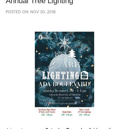
Annual Tree Lighting
POSTED ON: NOV 30, 2018