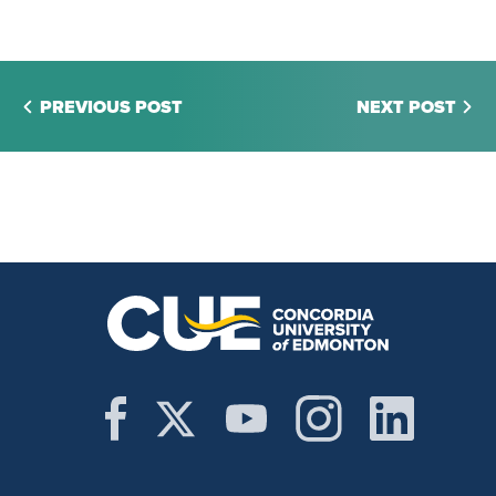
PREVIOUS POST
NEXT POST