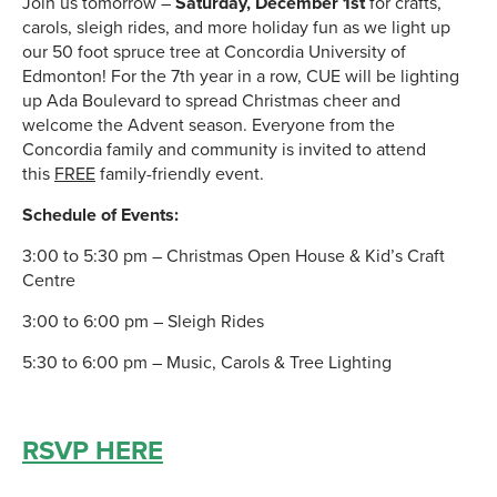
Join us tomorrow –
Saturday, December 1st
for crafts,
carols, sleigh rides, and more holiday fun as we light up
our 50 foot spruce tree at Concordia University of
Edmonton! For the 7th year in a row, CUE will be lighting
up Ada Boulevard to spread Christmas cheer and
welcome the Advent season. Everyone from the
Concordia family and community is invited to attend
this
FREE
family-friendly event.
Schedule of Events:
3:00 to 5:30 pm – Christmas Open House & Kid’s Craft
Centre
3:00 to 6:00 pm – Sleigh Rides
5:30 to 6:00 pm – Music, Carols & Tree Lighting
RSVP HERE