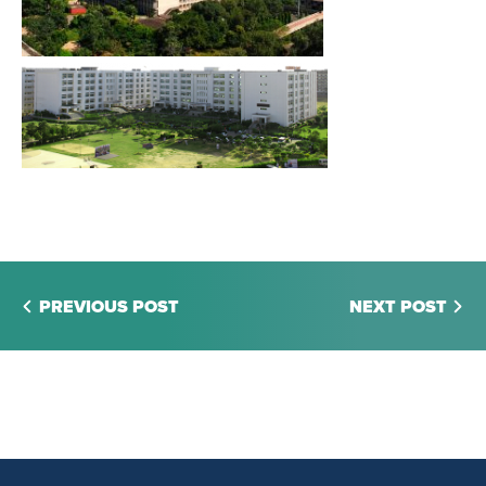
PREVIOUS POST
NEXT POST