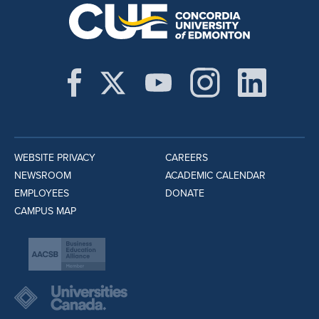
WEBSITE PRIVACY
CAREERS
NEWSROOM
ACADEMIC CALENDAR
EMPLOYEES
DONATE
CAMPUS MAP