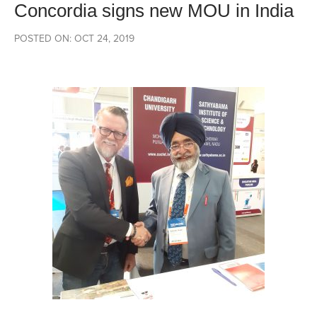
Concordia signs new MOU in India
POSTED ON: OCT 24, 2019