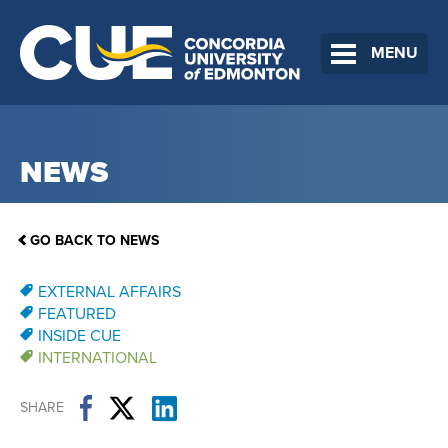
MENU
NEWS
GO BACK TO NEWS
EXTERNAL AFFAIRS
FEATURED
INSIDE CUE
INTERNATIONAL
SHARE