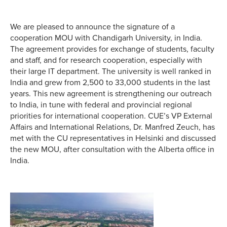
We are pleased to announce the signature of a
cooperation MOU with Chandigarh University, in India.
The agreement provides for exchange of students, faculty
and staff, and for research cooperation, especially with
their large IT department. The university is well ranked in
India and grew from 2,500 to 33,000 students in the last
years. This new agreement is strengthening our outreach
to India, in tune with federal and provincial regional
priorities for international cooperation. CUE’s VP External
Affairs and International Relations, Dr. Manfred Zeuch, has
met with the CU representatives in Helsinki and discussed
the new MOU, after consultation with the Alberta office in
India.